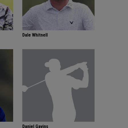
Dale Whitnell
Daniel Gavins