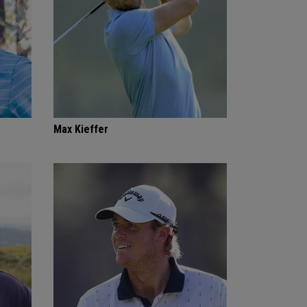
Max Kieffer