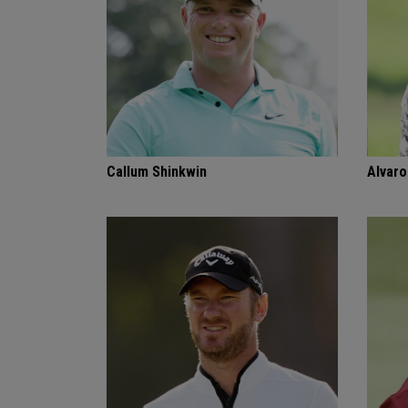
Callum Shinkwin
Alvaro