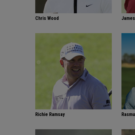
Chris Wood
James
Richie Ramsay
Rasmu