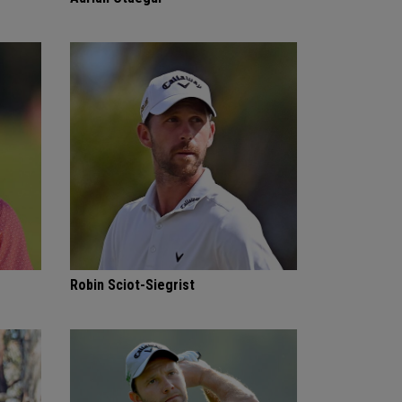
Robin Sciot-Siegrist