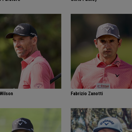
 Wilson
Fabrizio Zanotti