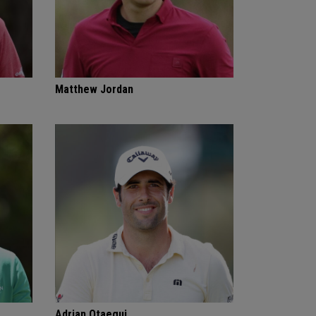
Matthew Jordan
Adrian Otaegui