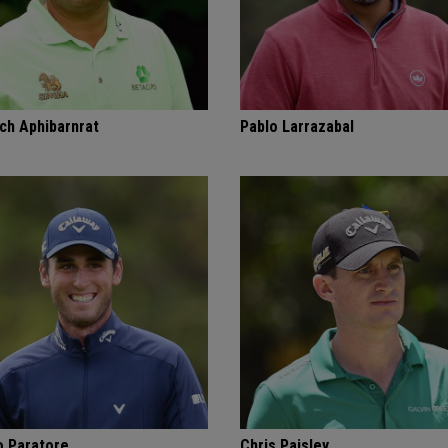
ch Aphibarnrat
Pablo Larrazabal
o Paratore
Chris Paisley