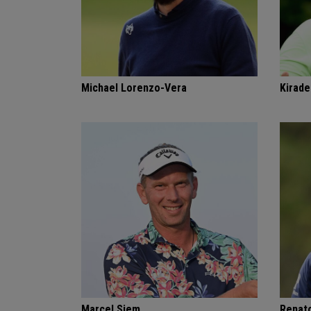
Michael Lorenzo-Vera
Kirade
Marcel Siem
Renat