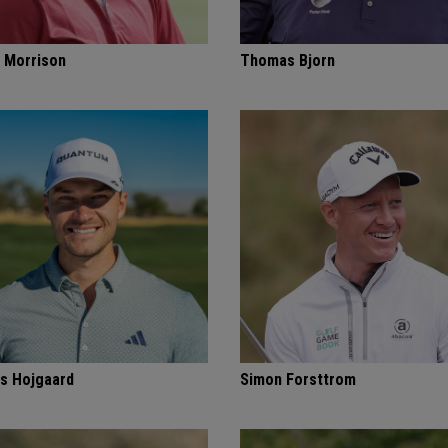
 Morrison
Thomas Bjorn
s Hojgaard
Simon Forsttrom