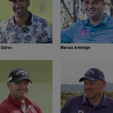
 Quiros
Marcus Armitage