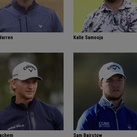
Warren
Kalle Samooja
Bachem
Sam Bairstow