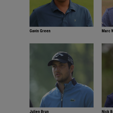
Gavin Green
Marc 
Julien Brun
Nick 