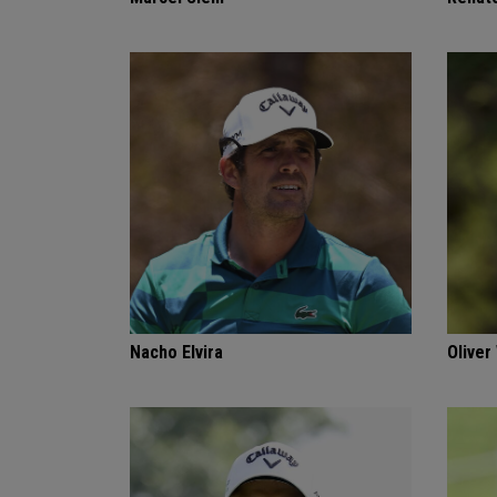
Nacho Elvira
Oliver