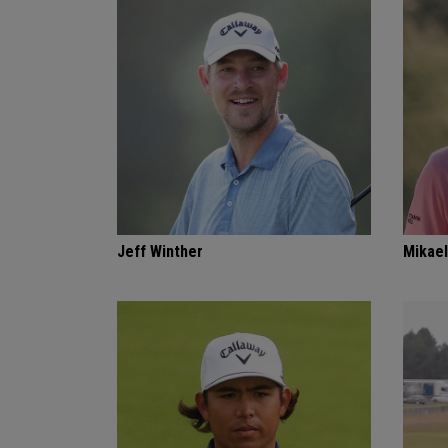
Jeff Winther
Mikael