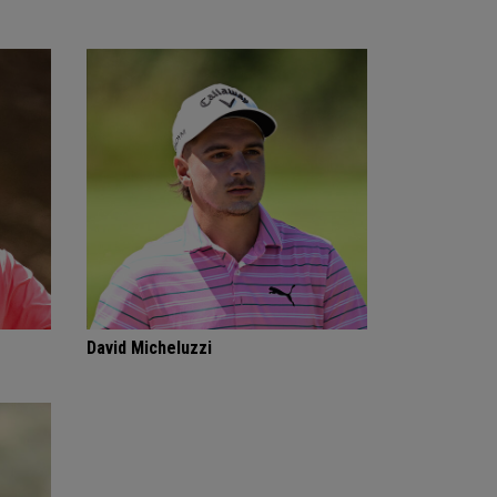
David Micheluzzi