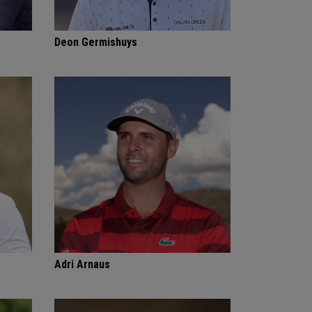
Deon Germishuys
Adri Arnaus