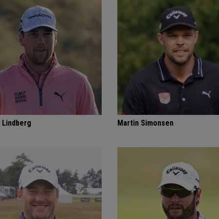
 Lindberg
Martin Simonsen