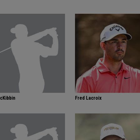
cKibbin
Fred Lacroix