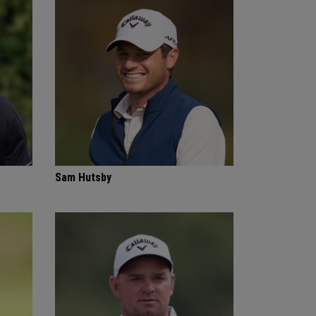
Sam Hutsby