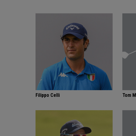
Filippo Celli
Tom M