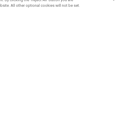
bsite. All other optional cookies will not be set.
SUBSCRIBE TO OUR NEWSLETTE
Join Team Callaway to get the latest product news, offers and golf ti
CORPORATE
 Us
Sustainability
tatus
Company Info
 Info
Press Centre
feit Warning
Corporate Business Enquiries
 Policy
Partnerships
olicy