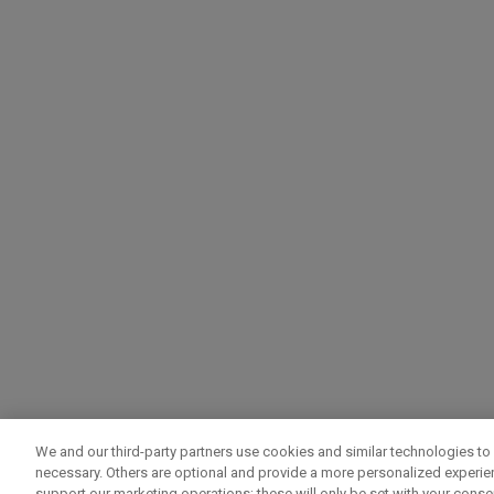
We and our third-party partners use cookies and similar technologies to 
necessary. Others are optional and provide a more personalized experi
support our marketing operations; these will only be set with your consent