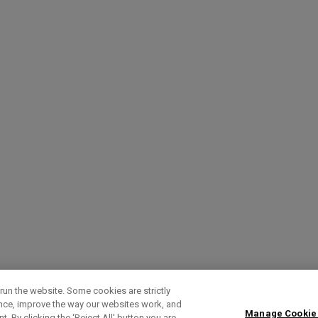
run the website. Some cookies are strictly
ence, improve the way our websites work, and
Manage Cookie
. By clicking the ‘Reject All' button you are