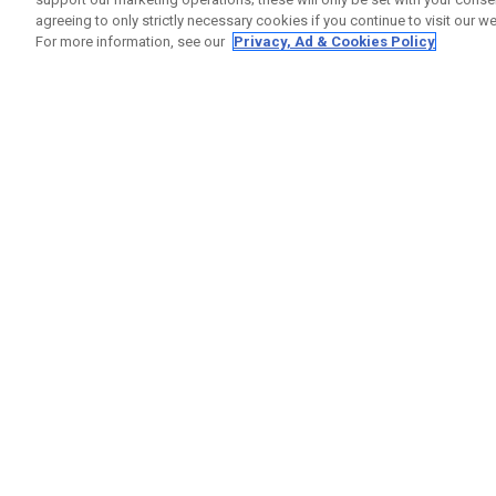
agreeing to only strictly necessary cookies if you continue to visit our we
For more information, see our
Privacy, Ad & Cookies Policy
GET SOCIAL
HELP
Contact
Order S
Warranty
Callaway Golf Europe Ltd
Counter
Unit 27 Barwell Business Park
Shipping
Leatherhead Road Chessington
Return P
Surrey | KT9 2NY | United Kingdom