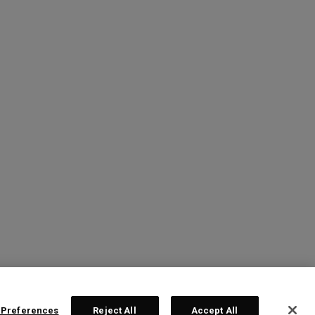
 Preferences
Reject All
Accept All