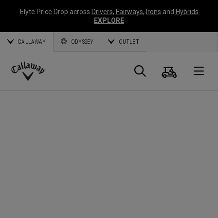
Elyte Price Drop across
Drivers
,
Fairways
,
Irons
and
Hybrids
EXPLORE
CALLAWAY
ODYSSEY
OUTLET
Cart
Search
O
Callaway
Golf