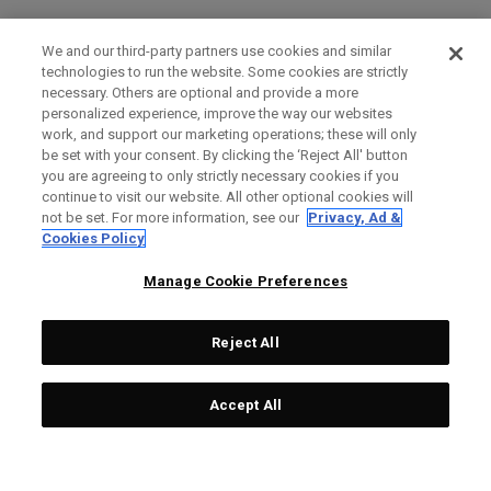
We and our third-party partners use cookies and similar
technologies to run the website. Some cookies are strictly
necessary. Others are optional and provide a more
personalized experience, improve the way our websites
work, and support our marketing operations; these will only
be set with your consent. By clicking the ‘Reject All' button
you are agreeing to only strictly necessary cookies if you
continue to visit our website. All other optional cookies will
not be set. For more information, see our
Privacy, Ad &
Cookies Policy
Manage Cookie Preferences
Reject All
Accept All