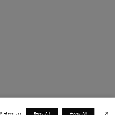
 Preferences
Reject All
Accept All