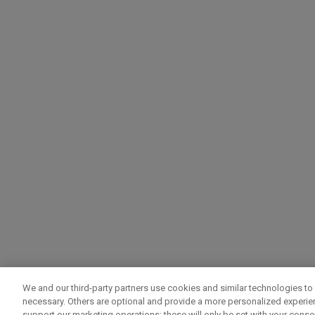
We and our third-party partners use cookies and similar technologies to 
necessary. Others are optional and provide a more personalized experi
support our marketing operations; these will only be set with your consent