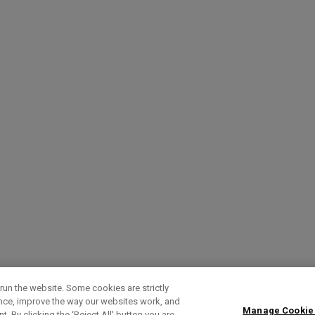
run the website. Some cookies are strictly
ence, improve the way our websites work, and
Manage Cookie
. By clicking the ‘Reject All' button you are