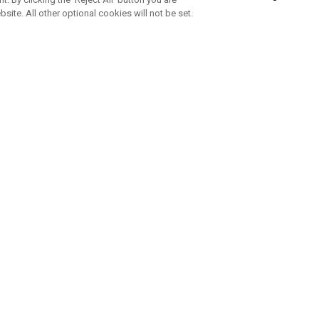
bsite. All other optional cookies will not be set.
SUBSCRIBE TO OUR NEWSLETTE
Join Team Callaway to get the latest product news, offers and golf ti
CORPORATE
 Us
Sustainability
tatus
Company Info
 Info
Press Centre
feit Warning
Corporate Business Enquiries
 Policy
Partnerships
olicy