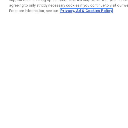
agreeing to only strictly necessary cookies if you continue to visit our we
For more information, see our
Privacy, Ad & Cookies Policy
GET SOCIAL
HELP
Contact
Order S
Warranty
Callaway Golf Europe Ltd
Counter
Unit 27 Barwell Business Park
Shipping
Leatherhead Road Chessington
Return P
Surrey | KT9 2NY | United Kingdom