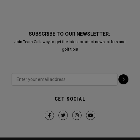
SUBSCRIBE TO OUR NEWSLETTER:
Join Team Callaway to get the latest product news, offers and
golf tips!
GET SOCIAL