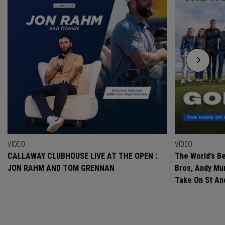
VIDEO
VIDEO
CALLAWAY CLUBHOUSE LIVE AT THE OPEN :
The World’s Be
JON RAHM AND TOM GRENNAN
Bros, Andy Mur
Take On St A