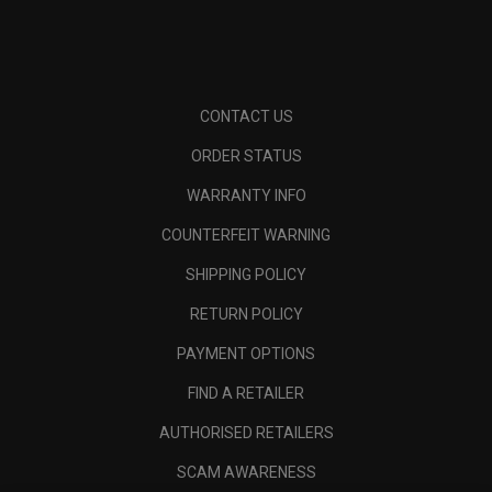
CONTACT US
ORDER STATUS
WARRANTY INFO
COUNTERFEIT WARNING
SHIPPING POLICY
RETURN POLICY
PAYMENT OPTIONS
FIND A RETAILER
AUTHORISED RETAILERS
SCAM AWARENESS