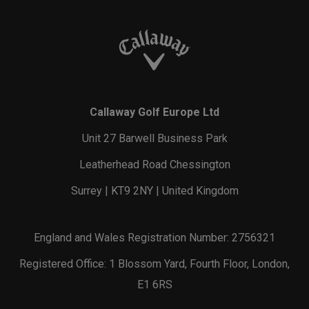
Callaway Golf Europe Ltd
Unit 27 Barwell Business Park
Leatherhead Road Chessington
Surrey | KT9 2NY | United Kingdom
England and Wales Registration Number: 2756321
Registered Office: 1 Blossom Yard, Fourth Floor, London,
E1 6RS