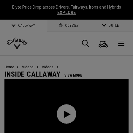
Elyte Price Drop across
Drivers
,
Fairways
,
Irons
and
Hybrids
EXPLORE
CALLAWAY
ODYSSEY
OUTLET
Cart
Search
O
Callaway
Golf
Home
Videos
Videos
INSIDE CALLAWAY
VIEW MORE