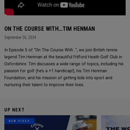
ON THE COURSE WITH…TIM HENMAN
September 26, 2024
In Episode 5 of “On The Course With...”, we join British tennis
legend Tim Henman at the beautiful Frilford Heath Golf Club in
Oxfordshire. Tim discusses a wide range of topics, including his
passion for golf (he’s a +1 handicap!), his Tim Henman
Foundation, and his mission of getting kids into sport and
nurturing their talent to improve their lives.
UP NEXT
NEW VIDEO