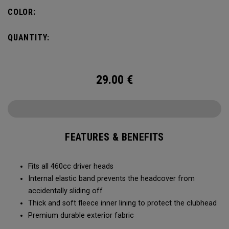
COLOR:
QUANTITY:
29.00
€
FEATURES & BENEFITS
Fits all 460cc driver heads
Internal elastic band prevents the headcover from
accidentally sliding off
Thick and soft fleece inner lining to protect the clubhead
Premium durable exterior fabric