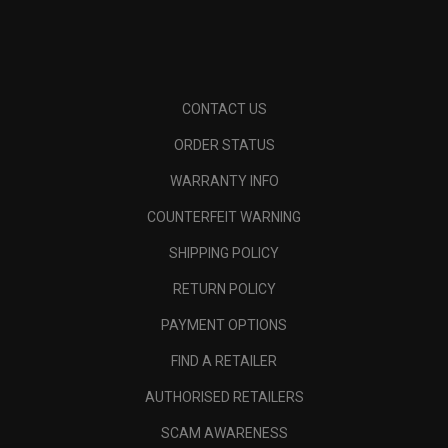
CONTACT US
ORDER STATUS
WARRANTY INFO
COUNTERFEIT WARNING
SHIPPING POLICY
RETURN POLICY
PAYMENT OPTIONS
FIND A RETAILER
AUTHORISED RETAILERS
SCAM AWARENESS