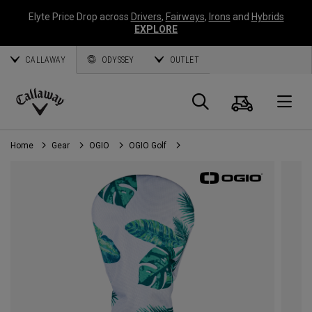
Elyte Price Drop across
Drivers
,
Fairways
,
Irons
and
Hybrids
EXPLORE
CALLAWAY
ODYSSEY
OUTLET
Cart
Search
O
Callaway
Golf
Home
Gear
OGIO
OGIO Golf