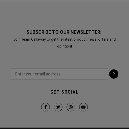
SUBSCRIBE TO OUR NEWSLETTER:
Join Team Callaway to get the latest product news, offers and
golf tips!
GET SOCIAL