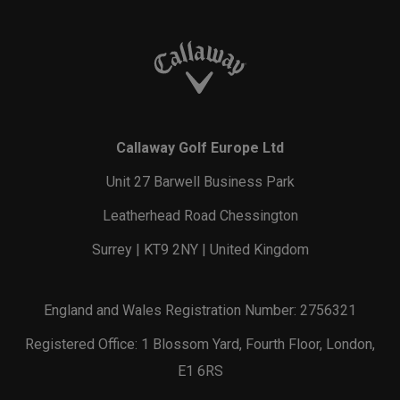
Callaway Golf Europe Ltd
Unit 27 Barwell Business Park
Leatherhead Road Chessington
Surrey | KT9 2NY | United Kingdom
England and Wales Registration Number: 2756321
Registered Office: 1 Blossom Yard, Fourth Floor, London,
E1 6RS