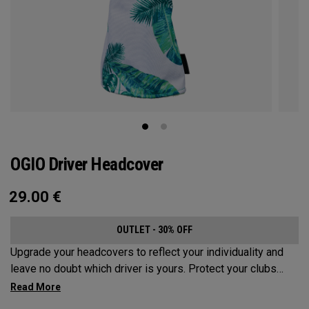
OGIO Driver Headcover
29.00
€
OUTLET - 30% OFF
Upgrade your headcovers to reflect your individuality and
leave no doubt which driver is yours. Protect your clubs
with these distinctive and durable headcovers.