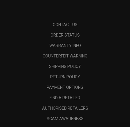
CONTACT US
ORDER STATUS
WARRANTY INFO
COUNTERFEIT WARNING
SHIPPING POLICY
RETURN POLICY
PAYMENT OPTIONS
FIND A RETAILER
AUTHORISED RETAILERS
SCAM AWARENESS
CALLAWAY CLUB