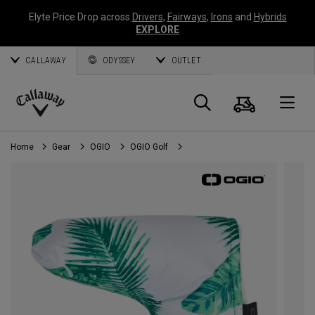
Elyte Price Drop across
Drivers
,
Fairways
,
Irons
and
Hybrids
EXPLORE
CALLAWAY
ODYSSEY
OUTLET
Cart
Search
O
Callaway
Golf
Home
Gear
OGIO
OGIO Golf