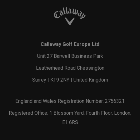
Callaway Golf Europe Ltd
Unit 27 Barwell Business Park
Leatherhead Road Chessington
Surrey | KT9 2NY | United Kingdom
England and Wales Registration Number: 2756321
Registered Office: 1 Blossom Yard, Fourth Floor, London,
E1 6RS