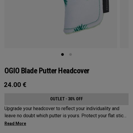
OGIO Blade Putter Headcover
24.00
€
OUTLET - 30% OFF
Upgrade your headcover to reflect your individuality and
leave no doubt which putter is yours. Protect your flat stick
with these distinctive and durable headcovers.