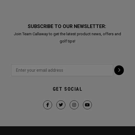
SUBSCRIBE TO OUR NEWSLETTER:
Join Team Callaway to get the latest product news, offers and
golf tips!
GET SOCIAL