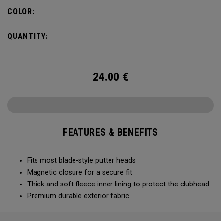
COLOR:
QUANTITY:
24.00
€
FEATURES & BENEFITS
Fits most blade-style putter heads
Magnetic closure for a secure fit
Thick and soft fleece inner lining to protect the clubhead
Premium durable exterior fabric