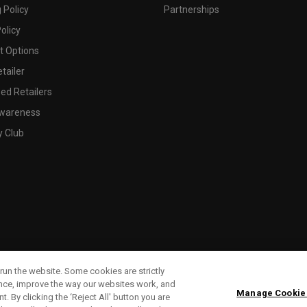
 Policy
Partnerships
olicy
 Options
tailer
ed Retailers
wareness
y Club
run the website. Some cookies are strictly
ence, improve the way our websites work, and
Manage Cookie
. By clicking the ‘Reject All' button you are