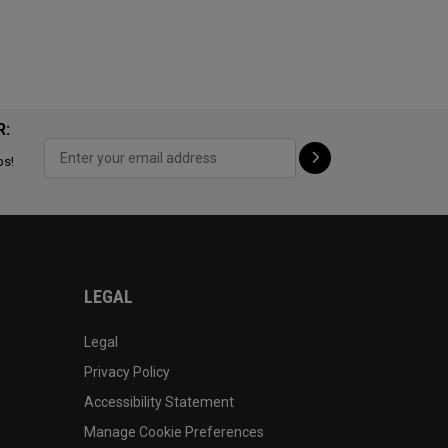
R:
ps!
LEGAL
Legal
Privacy Policy
Accessibility Statement
Manage Cookie Preferences