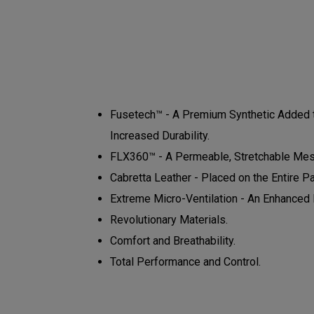
Fusetech™ - A Premium Synthetic Added to
Increased Durability.
FLX360™ - A Permeable, Stretchable Mesh
Cabretta Leather - Placed on the Entire P
Extreme Micro-Ventilation - An Enhanced N
Revolutionary Materials.
Comfort and Breathability.
Total Performance and Control.