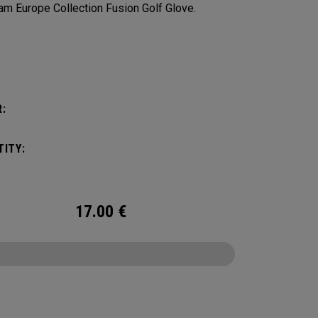
am Europe Collection Fusion Golf Glove.
:
:
ITY:
17.00
€