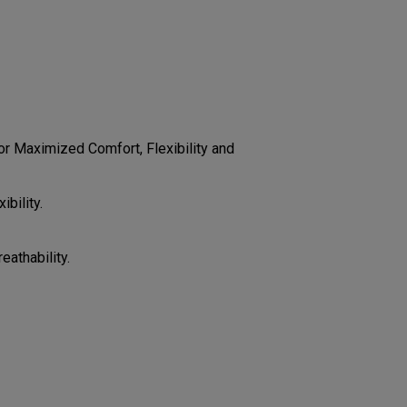
CONFIGURE
r Maximized Comfort, Flexibility and
bility.
eathability.