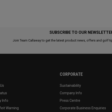
SUBSCRIBE TO OUR NEWSLETTE
Join Team Callaway to get the latest product news, offers and golf ti
CORPORATE
 Us
Sustainability
tatus
Company Info
 Info
Press Centre
feit Warning
Corporate Business Enquiries