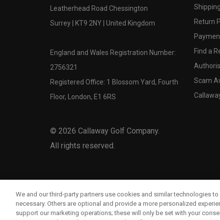
Shipping
Leatherhead Road Chessington
Return P
Surrey | KT9 2NY | United Kingdom
Payment
Find a Re
England and Wales Registration Number:
Authoris
2756321
Scam A
Registered Office: 1 Blossom Yard, Fourth
Callawa
Floor, London, E1 6RS
©
2026
Callaway Golf Company.
All rights reserved.
We and our third-party partners use cookies and similar technologies to 
necessary. Others are optional and provide a more personalized experi
support our marketing operations; these will only be set with your consent