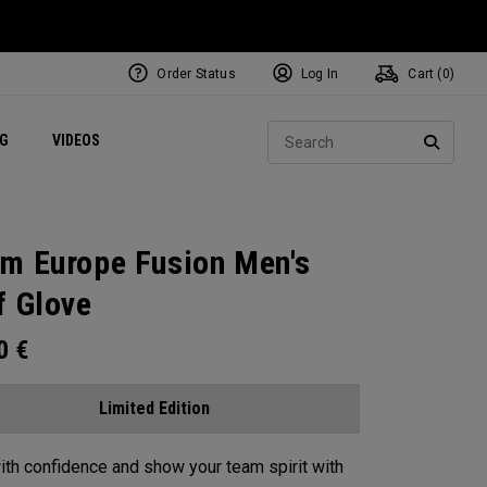
Order Status
Log In
Cart (
0
)
ets
Exclusive Mavrik Complete Sets
Exclusive Golf Balls
NEW Headwear
Women's Golf Balls
Regional Performance Centers
Sear
NG
VIDEOS
e
Exclusive Gear
Pass It On
SEARC
m Europe Fusion Men's
f Glove
00
€
Limited Edition
ith confidence and show your team spirit with