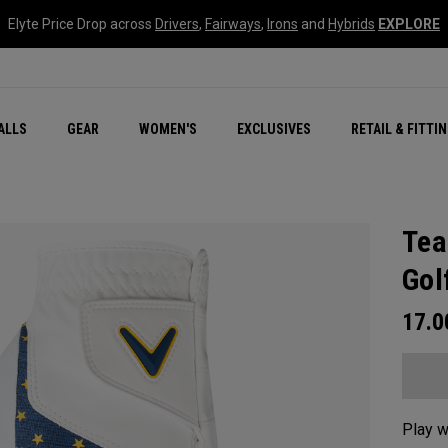
Elyte Price Drop across
Drivers
,
Fairways
,
Irons
and
Hybrids
EXPLORE
ar
r
New – Quantum Series
All New Chrome Tour
NEW Golf Bags
New - REVA Complete S
Online Selector Tools
ALLS
GEAR
WOMEN'S
EXCLUSIVES
RETAIL & FITTI
Exclusive Golf Balls
Callaway Clubhouse Liv
Tea
Gol
17.
Play w