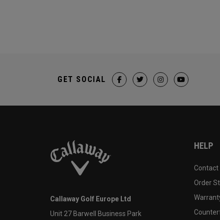
GET SOCIAL
HELP
Contact
Order S
Warranty
Callaway Golf Europe Ltd
Counter
Unit 27 Barwell Business Park