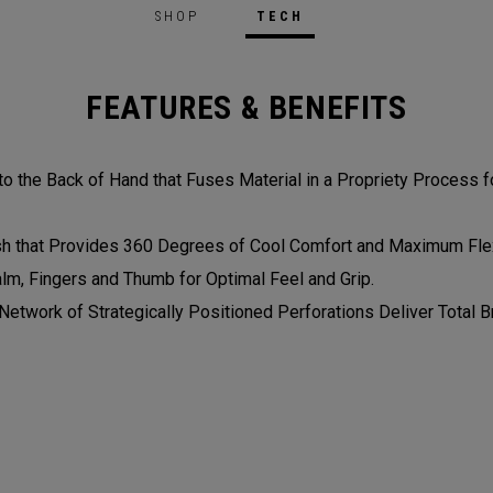
SHOP
TECH
FEATURES & BENEFITS
 the Back of Hand that Fuses Material in a Propriety Process fo
 that Provides 360 Degrees of Cool Comfort and Maximum Flexi
alm, Fingers and Thumb for Optimal Feel and Grip.
etwork of Strategically Positioned Perforations Deliver Total Br