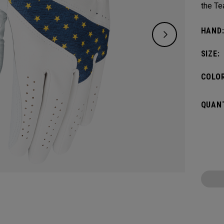
the Te
HAND
SIZE:
COLOR
QUANT