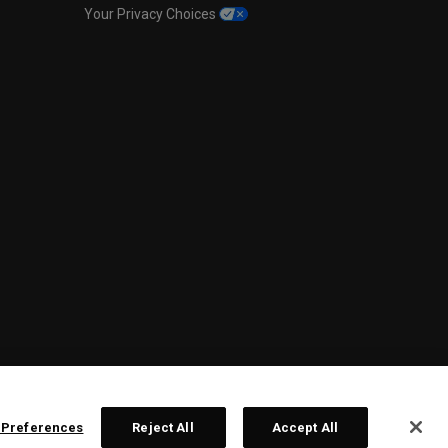
Your Privacy Choices
 Preferences
Reject All
Accept All