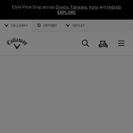
Elyte Price Drop across
Drivers
,
Fairways
,
Irons
and
Hybrids
EXPLORE
CALLAWAY
ODYSSEY
OUTLET
Cart
Search
O
Callaway
Golf