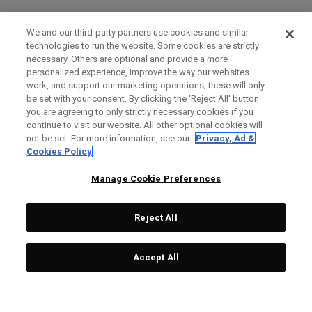
We and our third-party partners use cookies and similar
technologies to run the website. Some cookies are strictly
necessary. Others are optional and provide a more
personalized experience, improve the way our websites
work, and support our marketing operations; these will only
be set with your consent. By clicking the ‘Reject All' button
you are agreeing to only strictly necessary cookies if you
continue to visit our website. All other optional cookies will
not be set. For more information, see our
Privacy, Ad &
Cookies Policy
Manage Cookie Preferences
Reject All
Accept All