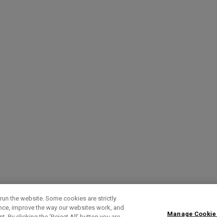
run the website. Some cookies are strictly
ence, improve the way our websites work, and
Manage Cookie
. By clicking the ‘Reject All' button you are