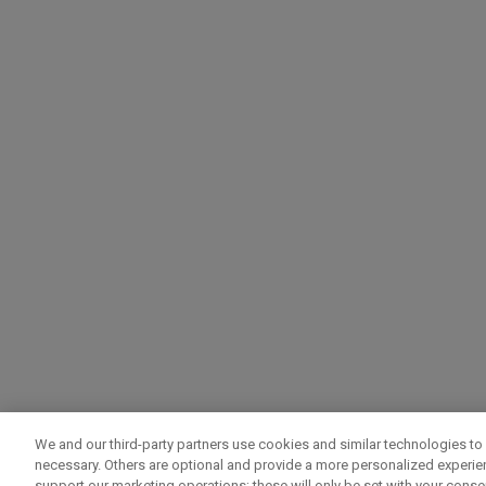
We and our third-party partners use cookies and similar technologies to 
necessary. Others are optional and provide a more personalized experi
support our marketing operations; these will only be set with your consent