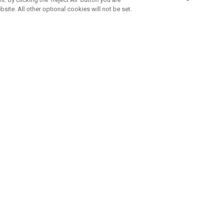
bsite. All other optional cookies will not be set.
SUBSCRIBE TO OUR NEWSLETTE
Join Team Callaway to get the latest product news, offers and golf ti
CORPORATE
 Us
Sustainability
tatus
Company Info
 Info
Press Centre
feit Warning
Corporate Business Enquiries
 Policy
Partnerships
olicy