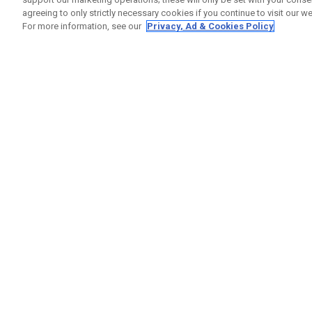
agreeing to only strictly necessary cookies if you continue to visit our we
For more information, see our
Privacy, Ad & Cookies Policy
GET SOCIAL
HELP
Contact
Order S
Warranty
Callaway Golf Europe Ltd
Counter
Unit 27 Barwell Business Park
Shipping
Leatherhead Road Chessington
Return P
Surrey | KT9 2NY | United Kingdom