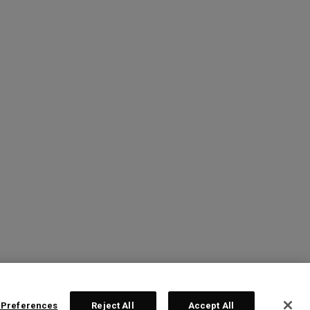
 Preferences
Reject All
Accept All