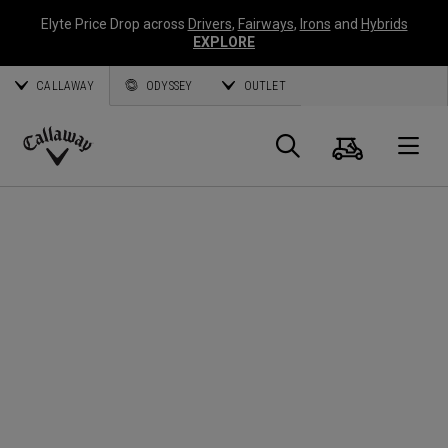
Elyte Price Drop across
Drivers
,
Fairways
,
Irons
and
Hybrids
EXPLORE
CALLAWAY
ODYSSEY
OUTLET
Cart
Search
O
Callaway
Golf