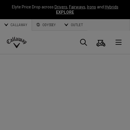
Elyte Price Drop across
Drivers
,
Fairways
,
Irons
and
Hybrids
EXPLORE
CALLAWAY
ODYSSEY
OUTLET
Cart
Search
O
Callaway
Golf