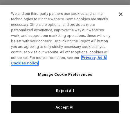
We and our third-party partners use cookies and similar
technologies to run the website. Some cookies are strictly
necessary. Others are optional and provide a more
personalized experience, improve the way our websites
work, and support our marketing operations; these will only
be set with your consent. By clicking the ‘Reject All' button
you are agreeing to only strictly necessary cookies if you
continue to visit our website. All other optional cookies will
not be set. For more information, see our
Privacy, Ad &
Cookies Policy
Manage Cookie Preferences
Reject All
Accept All