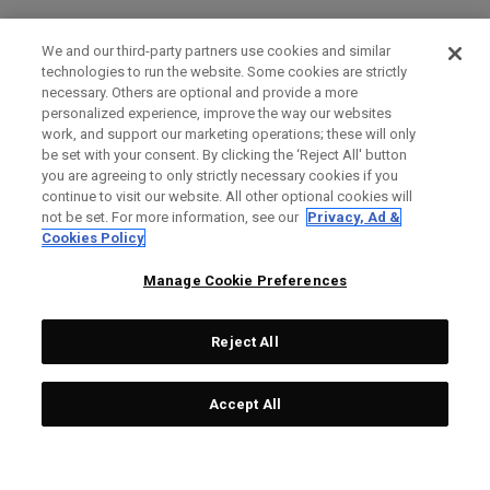
We and our third-party partners use cookies and similar
technologies to run the website. Some cookies are strictly
necessary. Others are optional and provide a more
personalized experience, improve the way our websites
work, and support our marketing operations; these will only
be set with your consent. By clicking the ‘Reject All' button
you are agreeing to only strictly necessary cookies if you
continue to visit our website. All other optional cookies will
not be set. For more information, see our
Privacy, Ad &
Cookies Policy
Manage Cookie Preferences
Reject All
Accept All