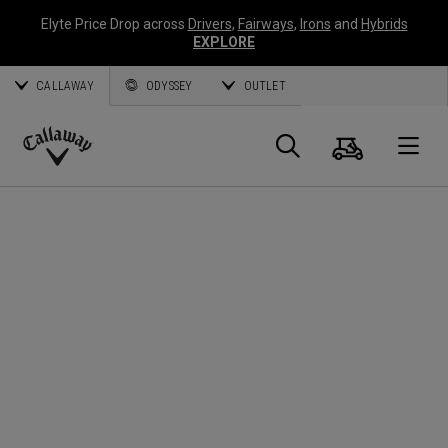
Elyte Price Drop across
Drivers
,
Fairways
,
Irons
and
Hybrids
EXPLORE
CALLAWAY
ODYSSEY
OUTLET
Cart
Search
O
Callaway
Golf