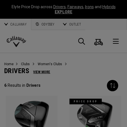
Elyte Price Drop across
Drivers
,
Fairways
,
Irons
and
Hybrids
EXPLORE
CALLAWAY
ODYSSEY
OUTLET
Cart
Search
O
Callaway
Golf
Home
Clubs
Women's Clubs
DRIVERS
VIEW MORE
6
Results in
Drivers
PRICE DROP