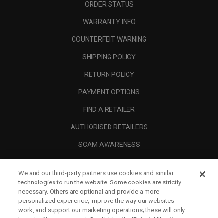
ORDER STATUS
WARRANTY INFO
COUNTERFEIT WARNING
SHIPPING POLICY
RETURN POLICY
PAYMENT OPTIONS
FIND A RETAILER
AUTHORISED RETAILERS
SCAM AWARENESS
CALLAWAY CLUB
We and our third-party partners use cookies and similar
CORPORATE
technologies to run the website. Some cookies are strictly
necessary. Others are optional and provide a more
LEGAL
personalized experience, improve the way our websites
work, and support our marketing operations; these will only