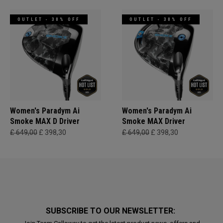
OUTLET - 30% OFF
OUTLET - 30% OFF
Women's Paradym Ai
Women's Paradym Ai
Smoke MAX D Driver
Smoke MAX Driver
£ 649,00
£ 398,30
£ 649,00
£ 398,30
SUBSCRIBE TO OUR NEWSLETTER: