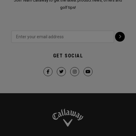
Join Team Callaway to get the latest product news, offers and
golf tips!
GET SOCIAL