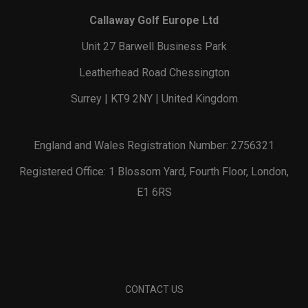
Callaway Golf Europe Ltd
Unit 27 Barwell Business Park
Leatherhead Road Chessington
Surrey | KT9 2NY | United Kingdom
England and Wales Registration Number: 2756321
Registered Office: 1 Blossom Yard, Fourth Floor, London,
E1 6RS
CONTACT US