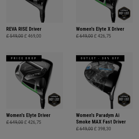
REVA RISE Driver
Women's Elyte X Driver
£ 549,00
£ 469,00
£ 649,00
£ 426,75
PRICE DROP
OUTLET - 30% OFF
Women's Elyte Driver
Women's Paradym Ai
Smoke MAX Fast Driver
£ 649,00
£ 426,75
£ 649,00
£ 398,30