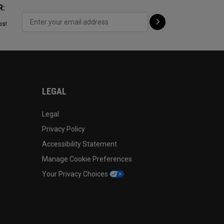
R:
ps!
LEGAL
Legal
Privacy Policy
Accessibility Statement
Manage Cookie Preferences
Your Privacy Choices