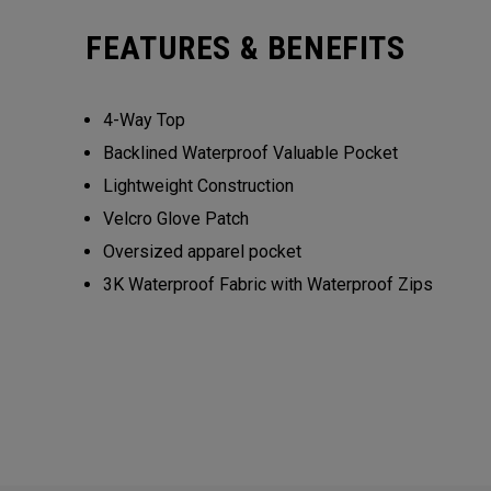
FEATURES & BENEFITS
4-Way Top
Backlined Waterproof Valuable Pocket
Lightweight Construction
Velcro Glove Patch
Oversized apparel pocket
3K Waterproof Fabric with Waterproof Zips