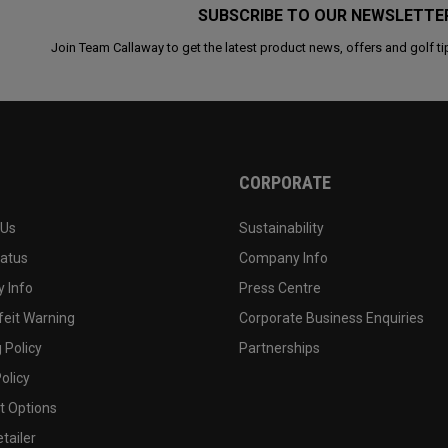
SUBSCRIBE TO OUR NEWSLETTE
Join Team Callaway to get the latest product news, offers and golf ti
CORPORATE
 Us
Sustainability
tatus
Company Info
 Info
Press Centre
feit Warning
Corporate Business Enquiries
 Policy
Partnerships
olicy
 Options
tailer