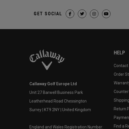
GET SOCIAL
HELP
Contact
Order S
Warranty
Callaway Golf Europe Ltd
Counter
Unit 27 Barwell Business Park
Shipping
Leatherhead Road Chessington
Return P
Surrey | KT9 2NY | United Kingdom
Payment
Find a Re
England and Wales Registration Number: