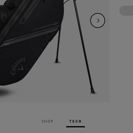
SHOP
TECH