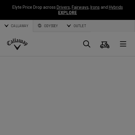
Elyte Price Drop across
Drivers
,
Fairways
,
Irons
and
Hybrids
EXPLORE
CALLAWAY
ODYSSEY
OUTLET
Cart
Search
O
Callaway
Golf