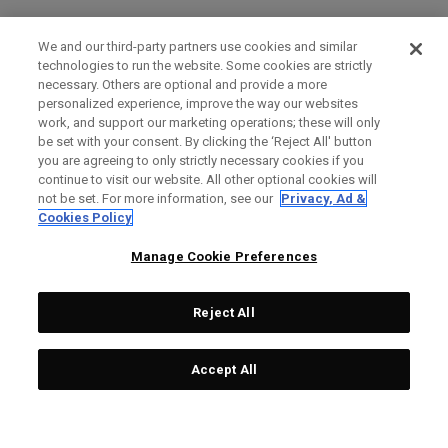
We and our third-party partners use cookies and similar
technologies to run the website. Some cookies are strictly
necessary. Others are optional and provide a more
personalized experience, improve the way our websites
work, and support our marketing operations; these will only
be set with your consent. By clicking the ‘Reject All' button
you are agreeing to only strictly necessary cookies if you
continue to visit our website. All other optional cookies will
not be set. For more information, see our
Privacy, Ad &
Cookies Policy
Manage Cookie Preferences
Reject All
Accept All