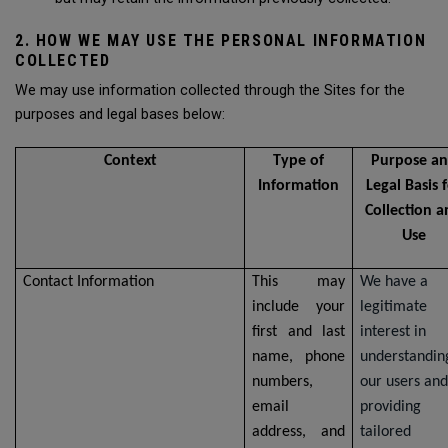
2. HOW WE MAY USE THE PERSONAL INFORMATION
COLLECTED
We may use information collected through the Sites for the
purposes and legal bases below:
Context
Type of
Purpose a
Information
Legal Basis 
Collection 
Use
Contact Information
This may
We have a
include your
legitimate
first and last
interest in
name, phone
understandin
numbers,
our users and
email
providing
address, and
tailored