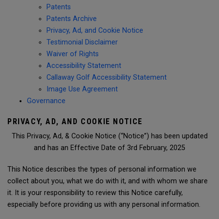
Patents
Patents Archive
Privacy, Ad, and Cookie Notice
Testimonial Disclaimer
Waiver of Rights
Accessibility Statement
Callaway Golf Accessibility Statement
Image Use Agreement
Governance
PRIVACY, AD, AND COOKIE NOTICE
This Privacy, Ad, & Cookie Notice (“Notice”) has been updated
and has an Effective Date of 3rd February, 2025
This Notice describes the types of personal information we
collect about you, what we do with it, and with whom we share
it. It is your responsibility to review this Notice carefully,
especially before providing us with any personal information.