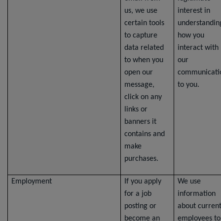
us, we use
interest in
certain tools
understandin
to capture
how you
data related
interact with
to when you
our
open our
communicati
message,
to you.
click on any
links or
banners it
contains and
make
purchases.
Employment
If you apply
We use
for a job
information
posting or
about curren
become an
employees to