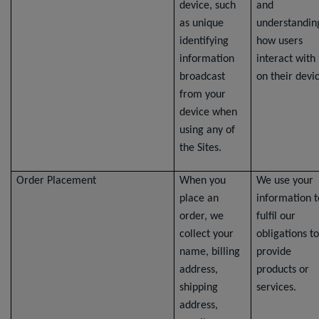
device, such
and
as unique
understandin
identifying
how users
information
interact with
broadcast
on their devi
from your
device when
using any of
the Sites.
Order Placement
When you
We use your
place an
information t
order, we
fulfil our
collect your
obligations to
name, billing
provide
address,
products or
shipping
services.
address,