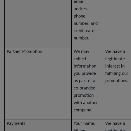
email
address,
phone
number, and
credit card
number.
Partner Promotion
We may
We have a
collect
legitimate
information
interest in
you provide
fulfilling our
as part of a
promotions.
co-branded
promotion
with another
company.
Payments
Your name,
We have a