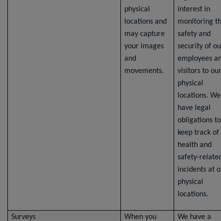
physical
interest in
locations and
monitoring t
may capture
safety and
your images
security of ou
and
employees a
movements.
visitors to ou
physical
locations. We
have legal
obligations to
keep track of
health and
safety-relate
incidents at 
physical
locations.
Surveys
When you
We have a