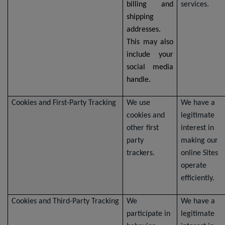
billing and
services.
shipping
addresses.
This may also
include your
social media
handle.
Cookies and First-Party Tracking
We use
We have a
cookies and
legitimate
other first
interest in
party
making our
trackers.
online Sites
operate
efficiently.
Cookies and Third-Party Tracking
We
We have a
participate in
legitimate