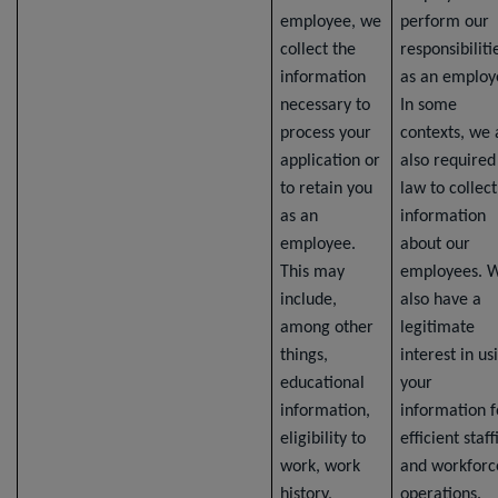
employee, we
perform our
collect the
responsibiliti
information
as an employ
necessary to
In some
process your
contexts, we 
application or
also required
to retain you
law to collect
as an
information
employee.
about our
This may
employees. 
include,
also have a
among other
legitimate
things,
interest in us
educational
your
information,
information f
eligibility to
efficient staff
work, work
and workforc
history,
operations.