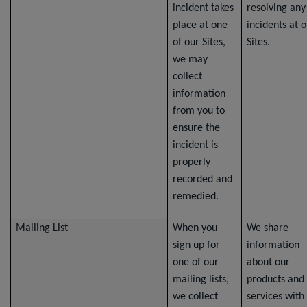
incident takes
resolving any
place at one
incidents at 
of our Sites,
Sites.
we may
collect
information
from you to
ensure the
incident is
properly
recorded and
remedied.
Mailing List
When you
We share
sign up for
information
one of our
about our
mailing lists,
products and
we collect
services with