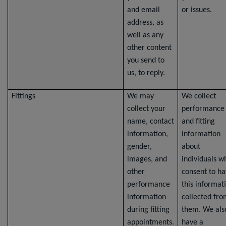
and email
or issues.
address, as
well as any
other content
you send to
us, to reply.
Fittings
We may
We collect
collect your
performance
name, contact
and fitting
information,
information
gender,
about
images, and
individuals w
other
consent to h
performance
this informat
information
collected fr
during fitting
them. We als
appointments.
have a