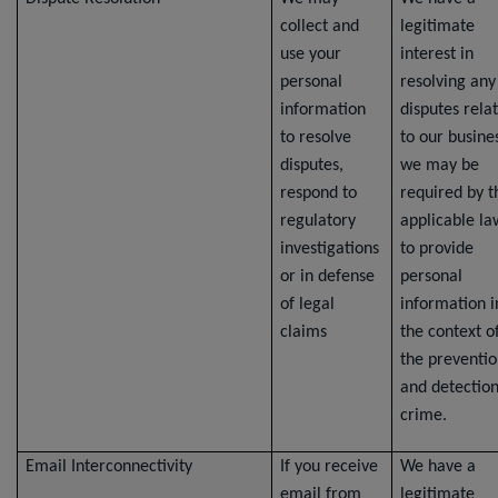
collect and
legitimate
use your
interest in
personal
resolving any
information
disputes rela
to resolve
to our busine
disputes,
we may be
respond to
required by t
regulatory
applicable la
investigations
to provide
or in defense
personal
of legal
information i
claims
the context o
the preventi
and detection
crime.
Email Interconnectivity
If you receive
We have a
email from
legitimate