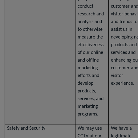
conduct
customer an
research and
visitor behav
analysis and
and trends to
to otherwise
assist us in
measure the
developing n
effectiveness
products and
of our online
services and
and offline
enhancing ou
marketing
customer an
efforts and
visitor
develop
experience.
products,
services, and
marketing
programs.
Safety and Security
We may use
We have a
CCTV at our
legitimate