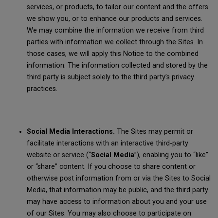
services, or products, to tailor our content and the offers
we show you, or to enhance our products and services.
We may combine the information we receive from third
parties with information we collect through the Sites. In
those cases, we will apply this Notice to the combined
information. The information collected and stored by the
third party is subject solely to the third party’s privacy
practices.
Social Media Interactions.
The Sites may permit or
facilitate interactions with an interactive third-party
website or service (“
Social Media
”), enabling you to “like”
or “share” content. If you choose to share content or
otherwise post information from or via the Sites to Social
Media, that information may be public, and the third party
may have access to information about you and your use
of our Sites. You may also choose to participate on