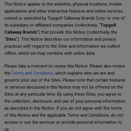
This Notice applies to the websites, physical locations, mobile
applications and other interactive features and online services,
owned or operated by Topgolf Callaway Brands Corp. or one of
its subsidiary or affiliated companies (collectively, “
Topgolf
Callaway Brands
”) that provide this Notice (collectively, the
“
Sites
”). This Notice describes our information and privacy
practices with regard to the Sites and information we collect
offline, which we may combine with online data.
Please take a moment to review this Notice. Please also review
the
Terms and Conditions
, which explains who we are and
governs your use of the Sites. Please note that certain features
or services discussed in this Notice may not be offered on the
Sites at any particular time. By using these Sites, you agree to
the collection, disclosure, and use of your personal information
as described in this Notice. If you do not agree with the terms
of this Notice and the applicable Terms and Conditions, do not
access or use the services or provide personal information to
us.