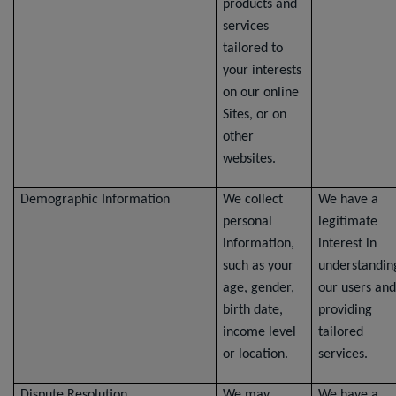
products and
services
tailored to
your interests
on our online
Sites, or on
other
websites.
Demographic Information
We collect
We have a
personal
legitimate
information,
interest in
such as your
understandin
age, gender,
our users and
birth date,
providing
income level
tailored
or location.
services.
Dispute Resolution
We may
We have a