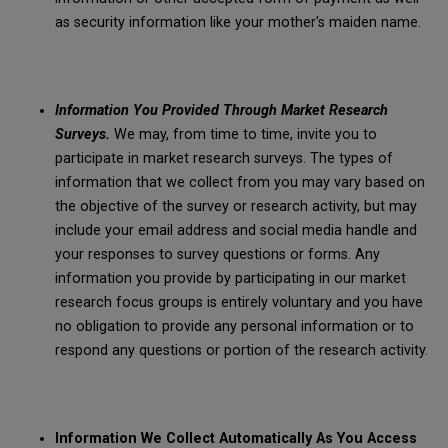
as security information like your mother's maiden name.
Information You Provided Through Market Research
Surveys.
We may, from time to time, invite you to
participate in market research surveys. The types of
information that we collect from you may vary based on
the objective of the survey or research activity, but may
include your email address and social media handle and
your responses to survey questions or forms. Any
information you provide by participating in our market
research focus groups is entirely voluntary and you have
no obligation to provide any personal information or to
respond any questions or portion of the research activity.
Information We Collect Automatically As You Access