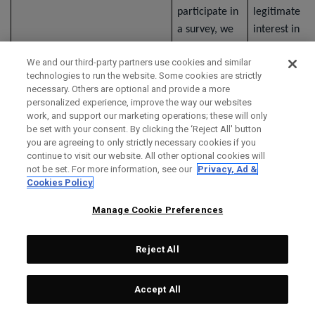
participate in
legitimate
a survey, we
interest in
collect
understandin
We and our third-party partners use cookies and similar
information
your opinions
technologies to run the website. Some cookies are strictly
that you
and collectin
necessary. Others are optional and provide a more
provide
information
personalized experience, improve the way our websites
work, and support our marketing operations; these will only
through the
relevant to o
be set with your consent. By clicking the ‘Reject All' button
survey. If a
organization.
you are agreeing to only strictly necessary cookies if you
third-party
continue to visit our website. All other optional cookies will
not be set. For more information, see our
Privacy, Ad &
service
Cookies Policy
provider
provides the
Manage Cookie Preferences
survey, the
third party's
Reject All
privacy notice
applies to the
Accept All
collection,
use, and