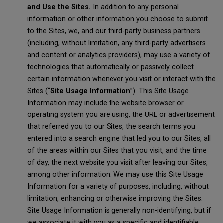
and Use the Sites.
In addition to any personal
information or other information you choose to submit
to the Sites, we, and our third-party business partners
(including, without limitation, any third-party advertisers
and content or analytics providers), may use a variety of
technologies that automatically or passively collect
certain information whenever you visit or interact with the
Sites (“
Site Usage Information
”). This Site Usage
Information may include the website browser or
operating system you are using, the URL or advertisement
that referred you to our Sites, the search terms you
entered into a search engine that led you to our Sites, all
of the areas within our Sites that you visit, and the time
of day, the next website you visit after leaving our Sites,
among other information. We may use this Site Usage
Information for a variety of purposes, including, without
limitation, enhancing or otherwise improving the Sites.
Site Usage Information is generally non-identifying, but if
we associate it with you as a specific and identifiable