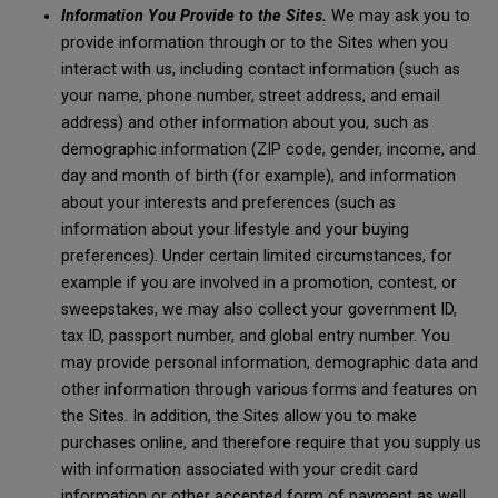
Information You Provide to the Sites.
We may ask you to
provide information through or to the Sites when you
interact with us, including contact information (such as
your name, phone number, street address, and email
address) and other information about you, such as
demographic information (ZIP code, gender, income, and
day and month of birth (for example), and information
about your interests and preferences (such as
information about your lifestyle and your buying
preferences). Under certain limited circumstances, for
example if you are involved in a promotion, contest, or
sweepstakes, we may also collect your government ID,
tax ID, passport number, and global entry number. You
may provide personal information, demographic data and
other information through various forms and features on
the Sites. In addition, the Sites allow you to make
purchases online, and therefore require that you supply us
with information associated with your credit card
information or other accepted form of payment as well