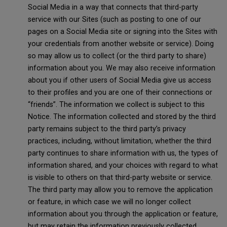
Social Media in a way that connects that third-party
service with our Sites (such as posting to one of our
pages on a Social Media site or signing into the Sites with
your credentials from another website or service). Doing
so may allow us to collect (or the third party to share)
information about you. We may also receive information
about you if other users of Social Media give us access
to their profiles and you are one of their connections or
“friends”. The information we collect is subject to this
Notice. The information collected and stored by the third
party remains subject to the third party’s privacy
practices, including, without limitation, whether the third
party continues to share information with us, the types of
information shared, and your choices with regard to what
is visible to others on that third-party website or service.
The third party may allow you to remove the application
or feature, in which case we will no longer collect
information about you through the application or feature,
but may retain the information previously collected.