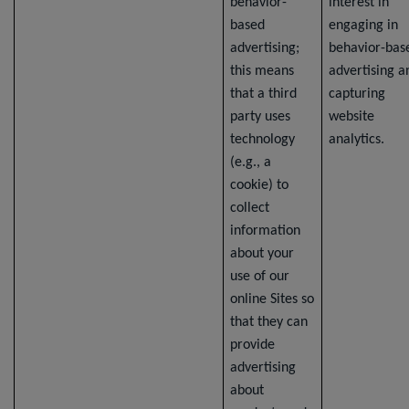
behavior-
interest in
based
engaging in
advertising;
behavior-bas
this means
advertising a
that a third
capturing
party uses
website
technology
analytics.
(e.g., a
cookie) to
collect
information
about your
use of our
online Sites so
that they can
provide
advertising
about