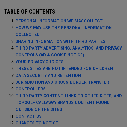
TABLE OF CONTENTS
PERSONAL INFORMATION WE MAY COLLECT
HOW WE MAY USE THE PERSONAL INFORMATION
COLLECTED
SHARING INFORMATION WITH THIRD PARTIES
THIRD PARTY ADVERTISING, ANALYTICS, AND PRIVACY
CONTROLS (AD & COOKIE NOTICE)
YOUR PRIVACY CHOICES
THESE SITES ARE NOT INTENDED FOR CHILDREN
DATA SECURITY AND RETENTION
JURISDICTION AND CROSS-BORDER TRANSFER
CONTROLLERS
THIRD PARTY CONTENT, LINKS TO OTHER SITES, AND
TOPGOLF CALLAWAY BRANDS CONTENT FOUND
OUTSIDE OF THE SITES
CONTACT US
CHANGES TO NOTICE