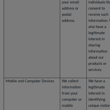
your email
individuals th
address or
consent to
postal
receive such
address.
information.
also have a
legitimate
interest in
sharing
information
about our
products or
services.
Mobile and Computer Devices
We collect
We have a
information
legitimate
from your
interest in
computer or
identifying
mobile
unique visitor