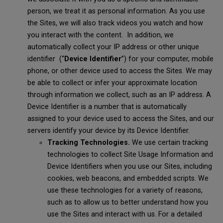
person, we treat it as personal information. As you use
the Sites, we will also track videos you watch and how
you interact with the content. In addition, we
automatically collect your IP address or other unique
identifier (“
Device Identifier
”) for your computer, mobile
phone, or other device used to access the Sites. We may
be able to collect or infer your approximate location
through information we collect, such as an IP address. A
Device Identifier is a number that is automatically
assigned to your device used to access the Sites, and our
servers identify your device by its Device Identifier.
Tracking Technologies.
We use certain tracking
technologies to collect Site Usage Information and
Device Identifiers when you use our Sites, including
cookies, web beacons, and embedded scripts. We
use these technologies for a variety of reasons,
such as to allow us to better understand how you
use the Sites and interact with us. For a detailed