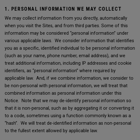
1. PERSONAL INFORMATION WE MAY COLLECT
We may collect information from you directly, automatically
when you visit the Sites, and from third parties. Some of this
information may be considered “personal information” under
various applicable laws. We consider information that identifies
you as a specific, identified individual to be personal information
(such as your name, phone number, email address), and we
treat additional information, including IP addresses and cookie
identifiers, as “personal information” where required by
applicable law. And, if we combine information, we consider to
be non-personal with personal information, we will treat that
combined information as personal information under this
Notice. Note that we may de-identify personal information so
that it is non-personal, such as by aggregating it or converting it
to a code, sometimes using a function commonly known as a
“hash”. We will treat de-identified information as non-personal
to the fullest extent allowed by applicable law.