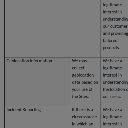
legitimate
interest in
understandin
our customer
and providin
tailored
products.
Geolocation Information
We may
We have a
collect
legitimate
geolocation
interest in
data based on
understandin
your use of
the location o
the Sites.
our users.
Incident Reporting
If there is a
We have a
circumstance
legitimate
in which an
interest in