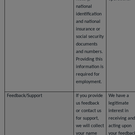
national
identification
and national
insurance or
social security
documents
and numbers.
Providing this
information is
required for
employment.
Feedback/Support
If you provide
We have a
us feedback
legitimate
or contact us
interest in
for support,
receiving and
we will collect
acting upon
your name
your feedbac