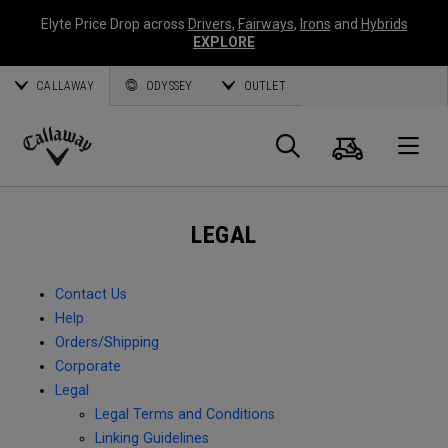
Elyte Price Drop across
Drivers
,
Fairways
,
Irons
and
Hybrids
EXPLORE
CALLAWAY
ODYSSEY
OUTLET
Cart
Search
O
Callaway
Golf
LEGAL
Contact Us
Help
Orders/Shipping
Corporate
Legal
Legal Terms and Conditions
Linking Guidelines