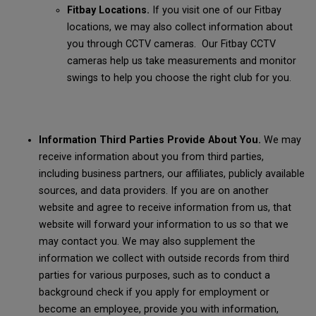
Fitbay Locations.
If you visit one of our Fitbay
locations, we may also collect information about
you through CCTV cameras. Our Fitbay CCTV
cameras help us take measurements and monitor
swings to help you choose the right club for you.
Information Third Parties Provide About You.
We may
receive information about you from third parties,
including business partners, our affiliates, publicly available
sources, and data providers. If you are on another
website and agree to receive information from us, that
website will forward your information to us so that we
may contact you. We may also supplement the
information we collect with outside records from third
parties for various purposes, such as to conduct a
background check if you apply for employment or
become an employee, provide you with information,