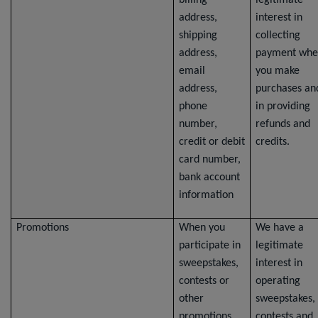
billing
legitimate
address,
interest in
shipping
collecting
address,
payment whe
email
you make
address,
purchases an
phone
in providing
number,
refunds and
credit or debit
credits.
card number,
bank account
information
Promotions
When you
We have a
participate in
legitimate
sweepstakes,
interest in
contests or
operating
other
sweepstakes,
promotions,
contests and