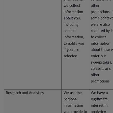
we collect
other
information
promotions. I
about you,
some context
including
we are also
contact
required by 
information,
to collect
to notify you
information
if you are
about those 
selected.
enter our
sweepstakes,
contests and
other
promotions.
Research and Analytics
We use the
We have a
personal
legitimate
information
interest in
you provide to
analyzing