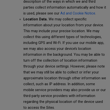
description of the ways in which we and third
parties collect information automatically and how it
is used, please see our
Ad and Cookie Notice
.
Location Data.
We may collect specific
information about your location from your device.
This may include your precise location. We may
collect this using different types of technologies,
including GPS and Wi-Fi. If you use our mobile app,
we may also access your device’s location
information in the background. You may be able to
turn off the collection of location information
through your device settings. However, please note
that we may still be able to collect or infer your
approximate location through other information we
collect, such as IP address. In addition, some
mobile service providers may also provide us or our
third-party service providers with information
regarding the physical location of the device used
to access the Sites.