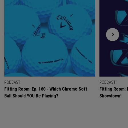
PODCAST
PODCAST
Fitting Room: Ep. 160 - Which Chrome Soft
Fitting Room: 
Ball Should YOU Be Playing?
Showdown!