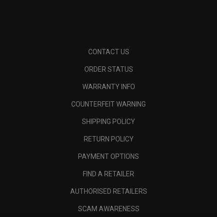
CONTACT US
ORDER STATUS
WARRANTY INFO
COUNTERFEIT WARNING
SHIPPING POLICY
RETURN POLICY
PAYMENT OPTIONS
FIND A RETAILER
AUTHORISED RETAILERS
SCAM AWARENESS