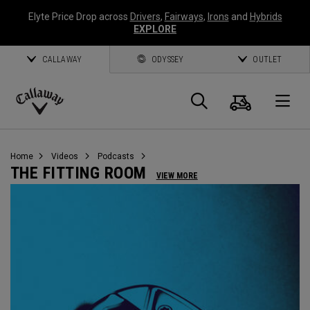
Elyte Price Drop across
Drivers
,
Fairways
,
Irons
and
Hybrids
EXPLORE
CALLAWAY
ODYSSEY
OUTLET
Cart
Search
O
Callaway
Golf
Home
Videos
Podcasts
THE FITTING ROOM
VIEW MORE