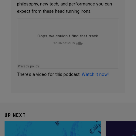
philosophy, new tech, and performance you can
expect from these head turning irons.
There's a video for this podcast.
Watch it now!
UP NEXT