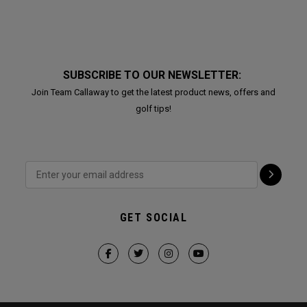
SUBSCRIBE TO OUR NEWSLETTER:
Join Team Callaway to get the latest product news, offers and
golf tips!
GET SOCIAL