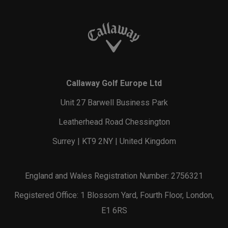
Callaway Golf Europe Ltd
Unit 27 Barwell Business Park
Leatherhead Road Chessington
Surrey | KT9 2NY | United Kingdom
England and Wales Registration Number: 2756321
Registered Office: 1 Blossom Yard, Fourth Floor, London,
E1 6RS