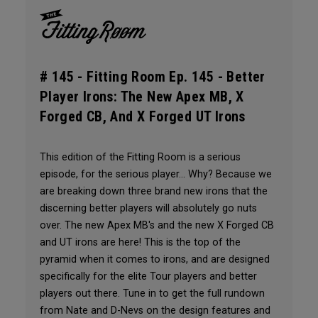
# 145 -
Fitting Room Ep. 145 - Better
Player Irons: The New Apex MB, X
Forged CB, And X Forged UT Irons
This edition of the Fitting Room is a serious
episode, for the serious player... Why? Because we
are breaking down three brand new irons that the
discerning better players will absolutely go nuts
over. The new Apex MB's and the new X Forged CB
and UT irons are here! This is the top of the
pyramid when it comes to irons, and are designed
specifically for the elite Tour players and better
players out there. Tune in to get the full rundown
from Nate and D-Nevs on the design features and