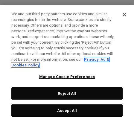
We and our third-party partners use cookies and similar
technologies to run the website. Some cookies are strictly
necessary. Others are optional and provide a more
personalized experience, improve the way our websites
work, and support our marketing operations; these will only
be set with your consent. By clicking the ‘Reject All' button
you are agreeing to only strictly necessary cookies if you
continue to visit our website. All other optional cookies will
not be set. For more information, see our
Privacy, Ad &
Cookies Policy
Manage Cookie Preferences
Reject All
Accept All