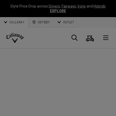
Elyte Price Drop across
Drivers
,
Fairways
,
Irons
and
Hybrids
EXPLORE
CALLAWAY
ODYSSEY
OUTLET
Cart
Search
O
Callaway
Golf