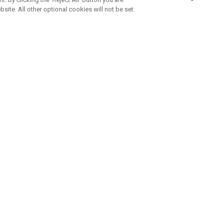
bsite. All other optional cookies will not be set.
SUBSCRIBE TO OUR NEWSLETTE
Join Team Callaway to get the latest product news, offers and golf ti
CORPORATE
 Us
Sustainability
tatus
Company Info
 Info
Press Centre
feit Warning
Corporate Business Enquiries
 Policy
Partnerships
olicy