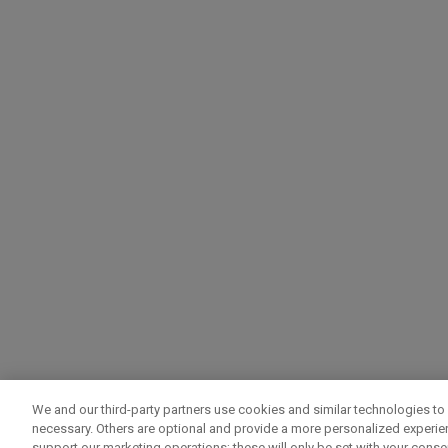
We and our third-party partners use cookies and similar technologies to 
necessary. Others are optional and provide a more personalized experi
support our marketing operations; these will only be set with your consent