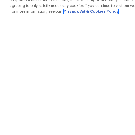
agreeing to only strictly necessary cookies if you continue to visit our we
For more information, see our
Privacy, Ad & Cookies Policy
GET SOCIAL
HELP
Contact
Order S
Warranty
Callaway Golf Europe Ltd
Counter
Unit 27 Barwell Business Park
Shipping
Leatherhead Road Chessington
Return P
Surrey | KT9 2NY | United Kingdom