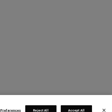
 Preferences
Reject All
Accept All