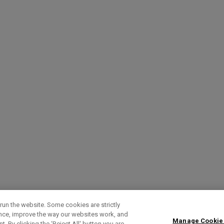
run the website. Some cookies are strictly
ence, improve the way our websites work, and
Manage Cookie
. By clicking the ‘Reject All' button you are