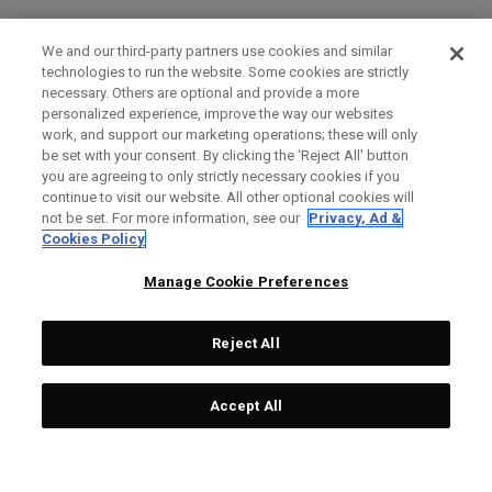
We and our third-party partners use cookies and similar
technologies to run the website. Some cookies are strictly
necessary. Others are optional and provide a more
personalized experience, improve the way our websites
work, and support our marketing operations; these will only
be set with your consent. By clicking the ‘Reject All' button
you are agreeing to only strictly necessary cookies if you
continue to visit our website. All other optional cookies will
not be set. For more information, see our
Privacy, Ad &
Cookies Policy
Manage Cookie Preferences
Reject All
Accept All