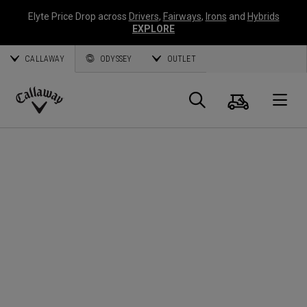
Elyte Price Drop across
Drivers
,
Fairways
,
Irons
and
Hybrids
EXPLORE
CALLAWAY
ODYSSEY
OUTLET
Cart
Search
O
Callaway
Golf