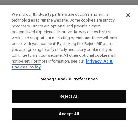
We and our third-party partners use cookies and similar
technologies to run the website. Some cookies are strictly
necessary. Others are optional and provide a more
personalized experience, improve the way our websites
work, and support our marketing operations; these will only
be set with your consent. By clicking the ‘Reject All' button
you are agreeing to only strictly necessary cookies if you
continue to visit our website. All other optional cookies will
not be set. For more information, see our
Privacy, Ad &
Cookies Policy
Manage Cookie Preferences
Reject All
Accept All