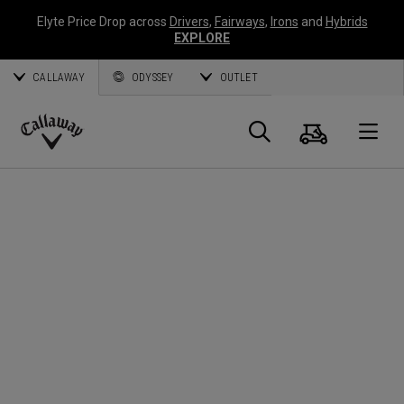
Elyte Price Drop across
Drivers
,
Fairways
,
Irons
and
Hybrids
EXPLORE
CALLAWAY
ODYSSEY
OUTLET
Cart
Search
O
Callaway
Golf