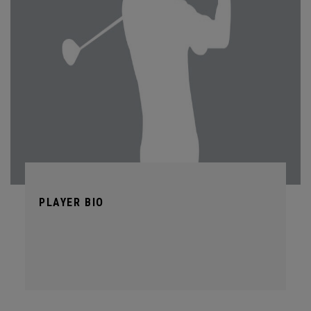
PLAYER BIO