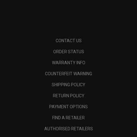
CONTACT US
ORDER STATUS
WARRANTY INFO
COUNTERFEIT WARNING
SHIPPING POLICY
RETURN POLICY
PAYMENT OPTIONS
FIND A RETAILER
AUTHORISED RETAILERS