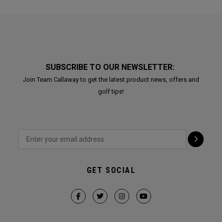
SUBSCRIBE TO OUR NEWSLETTER:
Join Team Callaway to get the latest product news, offers and
golf tips!
GET SOCIAL