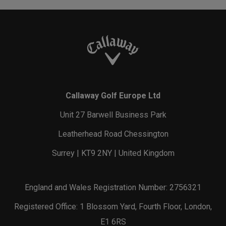
Callaway Golf Europe Ltd
Unit 27 Barwell Business Park
Leatherhead Road Chessington
Surrey | KT9 2NY | United Kingdom
England and Wales Registration Number: 2756321
Registered Office: 1 Blossom Yard, Fourth Floor, London,
E1 6RS