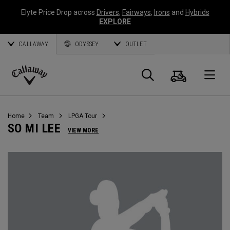
Elyte Price Drop across
Drivers
,
Fairways
,
Irons
and
Hybrids
EXPLORE
CALLAWAY
ODYSSEY
OUTLET
Cart
Search
O
Callaway
Golf
Home
Team
LPGA Tour
SO MI LEE
VIEW MORE