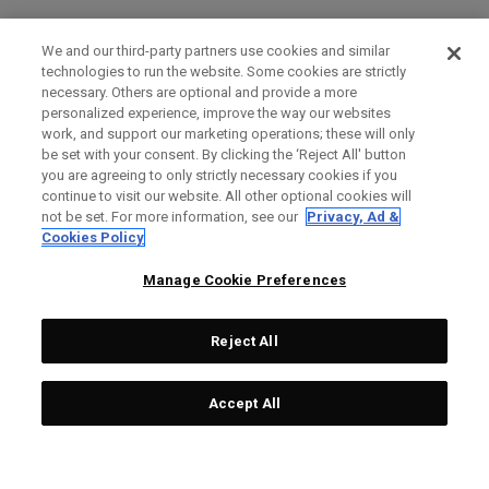
We and our third-party partners use cookies and similar
technologies to run the website. Some cookies are strictly
necessary. Others are optional and provide a more
personalized experience, improve the way our websites
work, and support our marketing operations; these will only
be set with your consent. By clicking the ‘Reject All' button
you are agreeing to only strictly necessary cookies if you
continue to visit our website. All other optional cookies will
not be set. For more information, see our
Privacy, Ad &
Cookies Policy
Manage Cookie Preferences
Reject All
Accept All