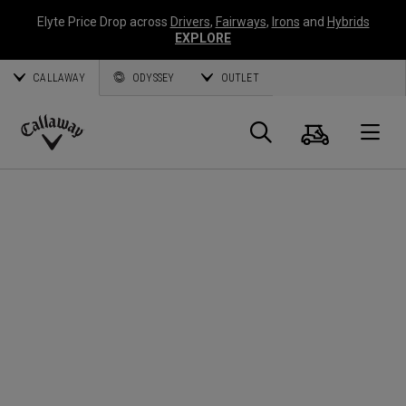
Elyte Price Drop across
Drivers
,
Fairways
,
Irons
and
Hybrids
EXPLORE
CALLAWAY
ODYSSEY
OUTLET
Cart
Search
O
Callaway
Golf