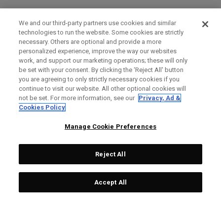
We and our third-party partners use cookies and similar
technologies to run the website. Some cookies are strictly
necessary. Others are optional and provide a more
personalized experience, improve the way our websites
work, and support our marketing operations; these will only
be set with your consent. By clicking the ‘Reject All' button
you are agreeing to only strictly necessary cookies if you
continue to visit our website. All other optional cookies will
not be set. For more information, see our
Privacy, Ad &
Cookies Policy
Manage Cookie Preferences
Reject All
Accept All