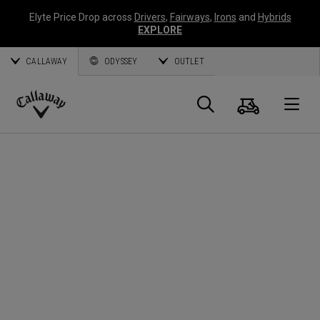
Elyte Price Drop across
Drivers
,
Fairways
,
Irons
and
Hybrids
EXPLORE
CALLAWAY
ODYSSEY
OUTLET
Cart
Search
O
Callaway
Golf