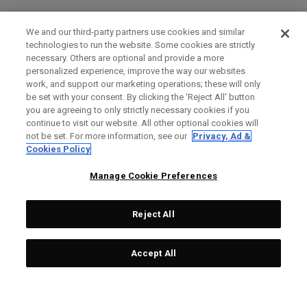
We and our third-party partners use cookies and similar
technologies to run the website. Some cookies are strictly
necessary. Others are optional and provide a more
personalized experience, improve the way our websites
work, and support our marketing operations; these will only
be set with your consent. By clicking the ‘Reject All' button
you are agreeing to only strictly necessary cookies if you
continue to visit our website. All other optional cookies will
not be set. For more information, see our
Privacy, Ad &
Cookies Policy
Manage Cookie Preferences
Reject All
Accept All