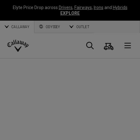
Elyte Price Drop across
Drivers
,
Fairways
,
Irons
and
Hybrids
EXPLORE
CALLAWAY
ODYSSEY
OUTLET
Cart
Search
O
Callaway
Golf