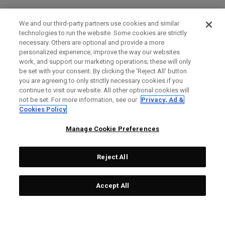
We and our third-party partners use cookies and similar
technologies to run the website. Some cookies are strictly
necessary. Others are optional and provide a more
personalized experience, improve the way our websites
work, and support our marketing operations; these will only
be set with your consent. By clicking the ‘Reject All' button
you are agreeing to only strictly necessary cookies if you
continue to visit our website. All other optional cookies will
not be set. For more information, see our
Privacy, Ad &
Cookies Policy
Manage Cookie Preferences
Reject All
Accept All