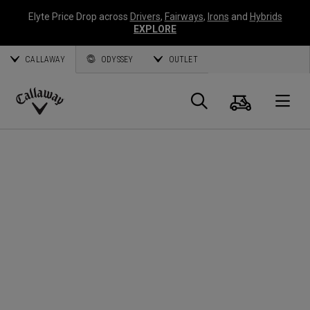
Elyte Price Drop across
Drivers
,
Fairways
,
Irons
and
Hybrids
EXPLORE
CALLAWAY
ODYSSEY
OUTLET
Cart
Search
O
Callaway
Golf