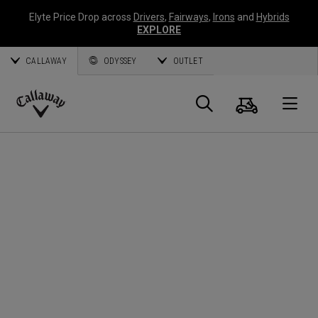
Elyte Price Drop across
Drivers
,
Fairways
,
Irons
and
Hybrids
EXPLORE
CALLAWAY
ODYSSEY
OUTLET
Cart
Search
O
Callaway
Golf