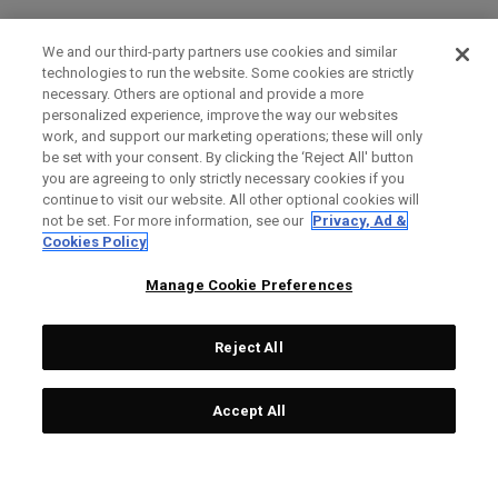
We and our third-party partners use cookies and similar
technologies to run the website. Some cookies are strictly
necessary. Others are optional and provide a more
personalized experience, improve the way our websites
work, and support our marketing operations; these will only
be set with your consent. By clicking the ‘Reject All' button
you are agreeing to only strictly necessary cookies if you
continue to visit our website. All other optional cookies will
not be set. For more information, see our
Privacy, Ad &
Cookies Policy
Manage Cookie Preferences
Reject All
Accept All