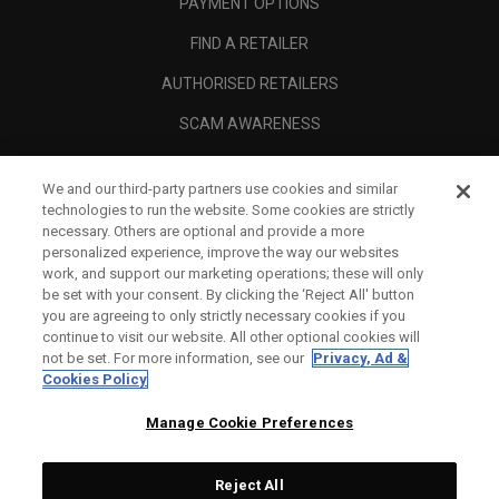
PAYMENT OPTIONS
FIND A RETAILER
AUTHORISED RETAILERS
SCAM AWARENESS
CALLAWAY CLUB
We and our third-party partners use cookies and similar
CORPORATE
technologies to run the website. Some cookies are strictly
necessary. Others are optional and provide a more
LEGAL
personalized experience, improve the way our websites
work, and support our marketing operations; these will only
be set with your consent. By clicking the ‘Reject All' button
you are agreeing to only strictly necessary cookies if you
continue to visit our website. All other optional cookies will
not be set. For more information, see our
Privacy, Ad &
Cookies Policy
Manage Cookie Preferences
Reject All