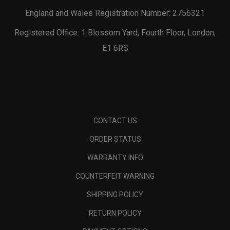
England and Wales Registration Number: 2756321
Registered Office: 1 Blossom Yard, Fourth Floor, London,
E1 6RS
CONTACT US
ORDER STATUS
WARRANTY INFO
COUNTERFEIT WARNING
SHIPPING POLICY
RETURN POLICY