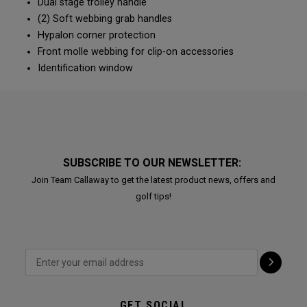
Dual stage trolley handle
(2) Soft webbing grab handles
Hypalon corner protection
Front molle webbing for clip-on accessories
Identification window
SUBSCRIBE TO OUR NEWSLETTER:
Join Team Callaway to get the latest product news, offers and
golf tips!
GET SOCIAL