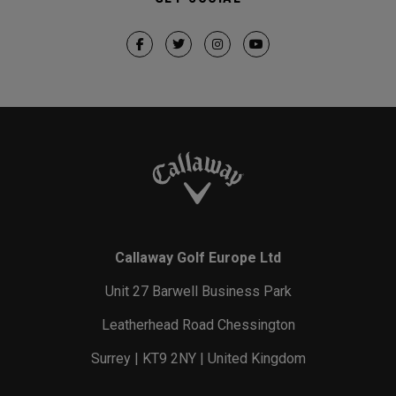
Callaway Golf Europe Ltd
Unit 27 Barwell Business Park
Leatherhead Road Chessington
Surrey | KT9 2NY | United Kingdom