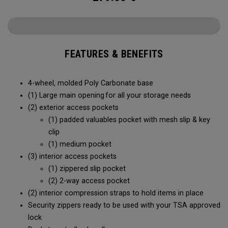
FEATURES & BENEFITS
4-wheel, molded Poly Carbonate base
(1) Large main opening for all your storage needs
(2) exterior access pockets
(1) padded valuables pocket with mesh slip & key
clip
(1) medium pocket
(3) interior access pockets
(1) zippered slip pocket
(2) 2-way access pocket
(2) interior compression straps to hold items in place
Security zippers ready to be used with your TSA approved
lock