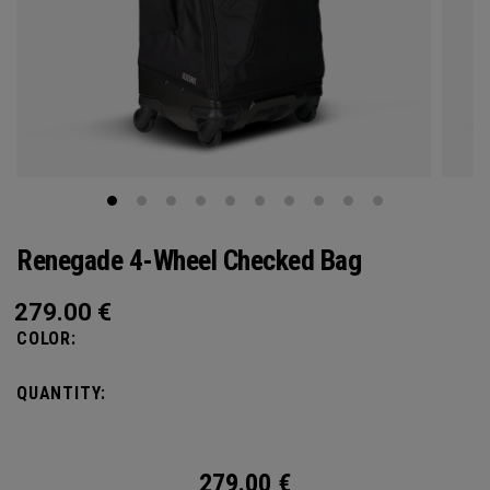
Renegade 4-Wheel Checked Bag
279.00
€
COLOR:
QUANTITY:
279.00
€