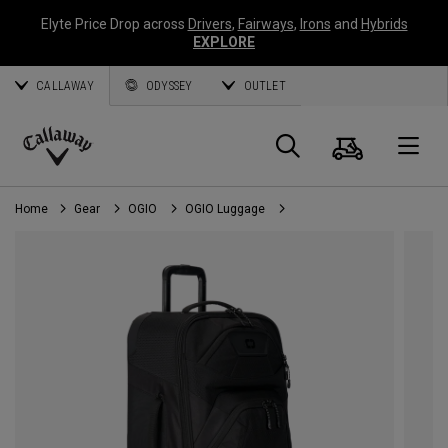
Elyte Price Drop across
Drivers
,
Fairways
,
Irons
and
Hybrids
EXPLORE
CALLAWAY
ODYSSEY
OUTLET
Cart
Search
O
Callaway
Golf
Home
Gear
OGIO
OGIO Luggage