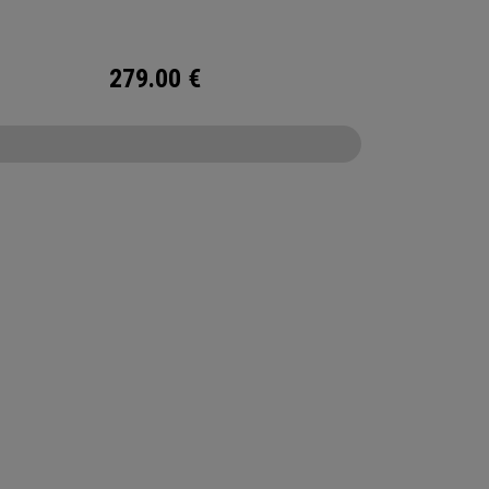
279.00
€
CONFIGURE