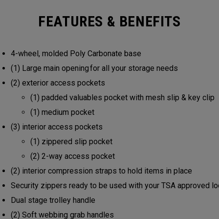
FEATURES & BENEFITS
4-wheel, molded Poly Carbonate base
(1) Large main opening for all your storage needs
(2) exterior access pockets
(1) padded valuables pocket with mesh slip & key clip
(1) medium pocket
(3) interior access pockets
(1) zippered slip pocket
(2) 2-way access pocket
(2) interior compression straps to hold items in place
Security zippers ready to be used with your TSA approved l
Dual stage trolley handle
(2) Soft webbing grab handles