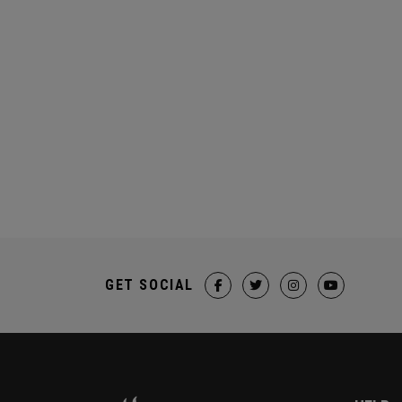
GET SOCIAL