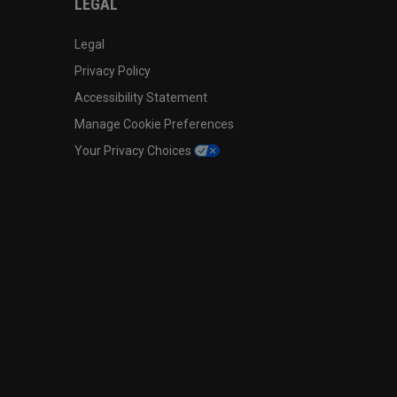
LEGAL
Legal
Privacy Policy
Accessibility Statement
Manage Cookie Preferences
Your Privacy Choices