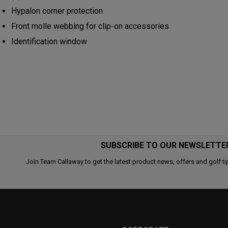
Hypalon corner protection
Front molle webbing for clip-on accessories
Identification window
SUBSCRIBE TO OUR NEWSLETTE
Join Team Callaway to get the latest product news, offers and golf ti