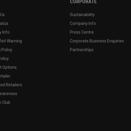
CORPORATE
 Us
Sustainability
tatus
Company Info
 Info
Press Centre
feit Warning
Corporate Business Enquiries
 Policy
Partnerships
olicy
 Options
tailer
ed Retailers
wareness
y Club