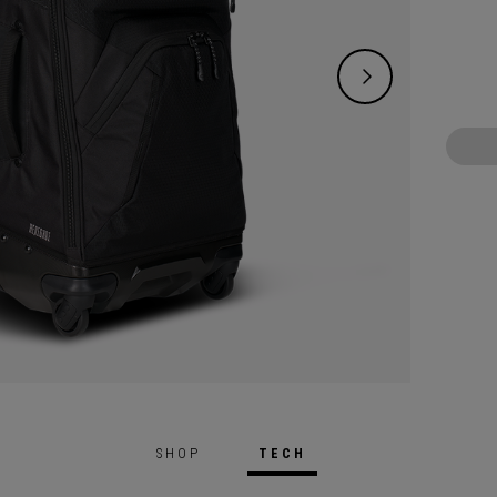
SHOP
TECH