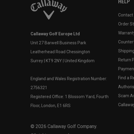
HELP
Contact
Order S
Warranty
Callaway Golf Europe Ltd
Counter
Unit 27 Barwell Business Park
Shipping
Leatherhead Road Chessington
Return P
Surrey | KT9 2NY | United Kingdom
Payment
Find a Re
England and Wales Registration Number:
Authoris
2756321
Scam A
Registered Office: 1 Blossom Yard, Fourth
Callawa
Floor, London, E1 6RS
©
2026
Callaway Golf Company.