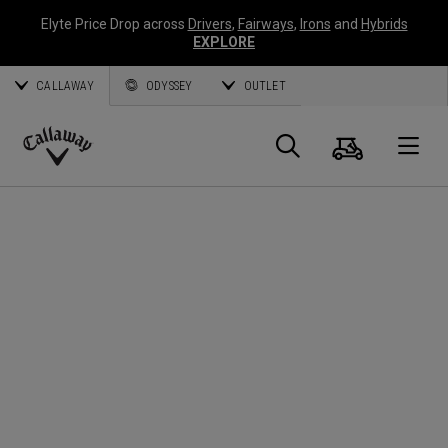
Elyte Price Drop across
Drivers
,
Fairways
,
Irons
and
Hybrids
EXPLORE
CALLAWAY
ODYSSEY
OUTLET
Cart
Search
O
Callaway
Golf