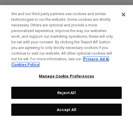
We and our third-party partners use cookies and similar
technologies to run the website. Some cookies are strictly
necessary. Others are optional and provide a more
personalized experience, improve the way our websites
work, and support our marketing operations; these will only
be set with your consent. By clicking the ‘Reject All' button
you are agreeing to only strictly necessary cookies if you
continue to visit our website. All other optional cookies will
not be set. For more information, see our
Privacy, Ad &
Cookies Policy
Manage Cookie Preferences
Reject All
Accept All