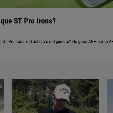
que ST Pro Irons?
ue ST Pro irons and Johnny's old gamers? He goes APPLES to A