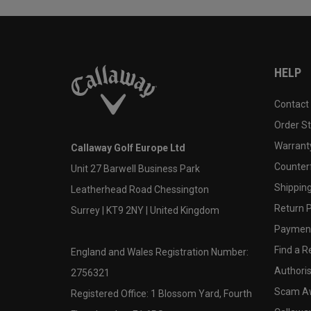
HELP
Contact
Order S
Warranty
Callaway Golf Europe Ltd
Counter
Unit 27 Barwell Business Park
Shipping
Leatherhead Road Chessington
Return P
Surrey | KT9 2NY | United Kingdom
Payment
Find a Re
England and Wales Registration Number:
Authoris
2756321
Scam A
Registered Office: 1 Blossom Yard, Fourth