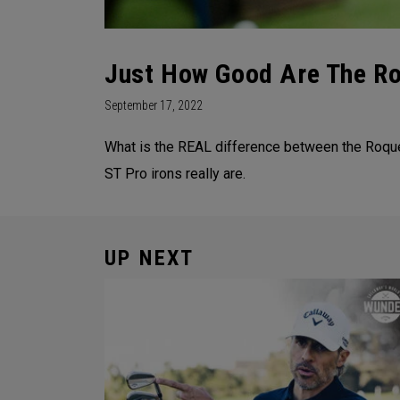
Just How Good Are The Ro
September 17, 2022
What is the REAL difference between the Roq
ST Pro irons really are.
UP NEXT