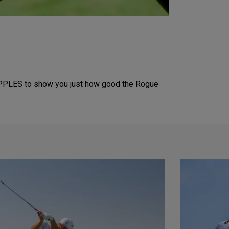
PPLES to show you just how good the Rogue