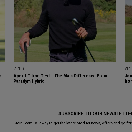
VIDEO
VID
o
Apex UT Iron Test - The Main Difference From
Jon
Paradym Hybrid
Iro
SUBSCRIBE TO OUR NEWSLETTE
Join Team Callaway to get the latest product news, offers and golf ti