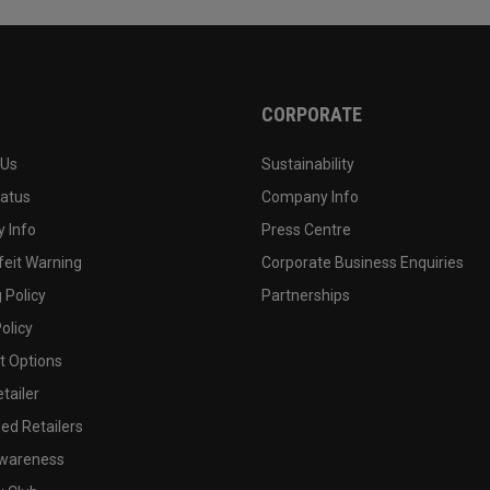
CORPORATE
 Us
Sustainability
tatus
Company Info
 Info
Press Centre
feit Warning
Corporate Business Enquiries
 Policy
Partnerships
olicy
 Options
tailer
ed Retailers
wareness