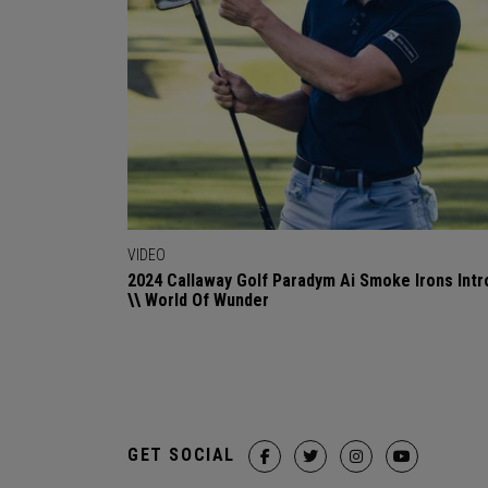
VIDEO
2024 Callaway Golf Paradym Ai Smoke Irons Intr
\\ World Of Wunder
GET SOCIAL