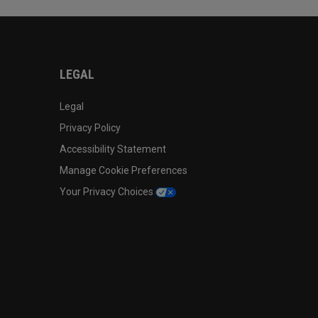
LEGAL
Legal
Privacy Policy
Accessibility Statement
Manage Cookie Preferences
Your Privacy Choices