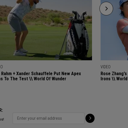
EO
VIDEO
 Rahm + Xander Schauffele Put New Apex
Rose Zhang's 
ns To The Test \\ World Of Wunder
Irons \\ Worl
R:
ps!