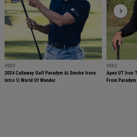
VIDEO
VIDEO
2024 Callaway Golf Paradym Ai Smoke Irons
Apex UT Iron T
Intro \\ World Of Wunder
From Paradym 