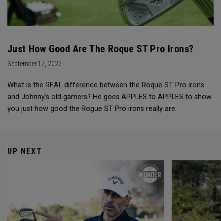
Just How Good Are The Roque ST Pro Irons?
September 17, 2022
What is the REAL difference between the Roque ST Pro irons
and Johnny's old gamers? He goes APPLES to APPLES to show
you just how good the Rogue ST Pro irons really are.
UP NEXT