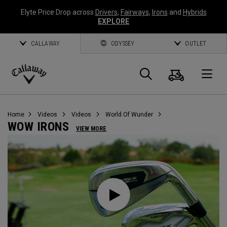
Elyte Price Drop across
Drivers
,
Fairways
,
Irons
and
Hybrids
EXPLORE
CALLAWAY
ODYSSEY
OUTLET
Cart
Search
O
Callaway
Golf
Home
Videos
Videos
World Of Wunder
WOW IRONS
VIEW MORE