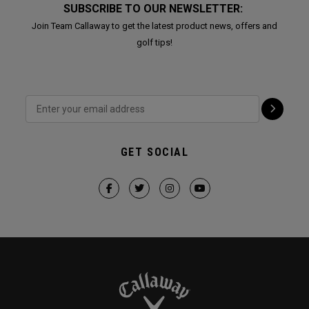
SUBSCRIBE TO OUR NEWSLETTER:
Join Team Callaway to get the latest product news, offers and
golf tips!
GET SOCIAL