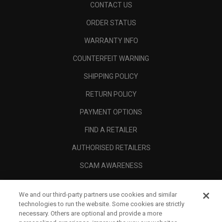
CONTACT US
ORDER STATUS
WARRANTY INFO
COUNTERFEIT WARNING
SHIPPING POLICY
RETURN POLICY
PAYMENT OPTIONS
FIND A RETAILER
AUTHORISED RETAILERS
SCAM AWARENESS
CALLAWAY CLUB
We and our third-party partners use cookies and similar
CORPORATE
technologies to run the website. Some cookies are strictly
necessary. Others are optional and provide a more
LEGAL