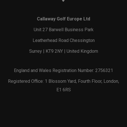
Callaway Golf Europe Ltd
Unit 27 Barwell Business Park
Leatherhead Road Chessington
Surrey | KT9 2NY | United Kingdom
England and Wales Registration Number: 2756321
Registered Office: 1 Blossom Yard, Fourth Floor, London,
E1 6RS