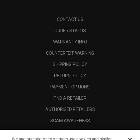
CONTACT US
ORDER STATUS
WARRANTY INFO
COUNTERFEIT WARNING
SHIPPING POLICY
RETURN POLICY
PAYMENT OPTIONS
FIND A RETAILER
AUTHORISED RETAILERS
SCAM AWARENESS
CALLAWAY CLUB
We and our third-party partners use cookies and similar