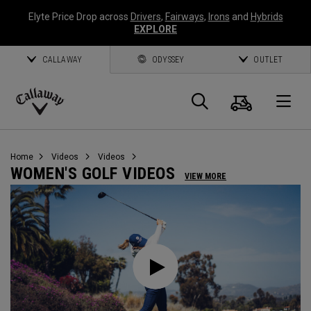
Elyte Price Drop across
Drivers
,
Fairways
,
Irons
and
Hybrids
EXPLORE
CALLAWAY
ODYSSEY
OUTLET
Cart
Search
O
Callaway
Golf
Home
Videos
Videos
WOMEN'S GOLF VIDEOS
VIEW MORE