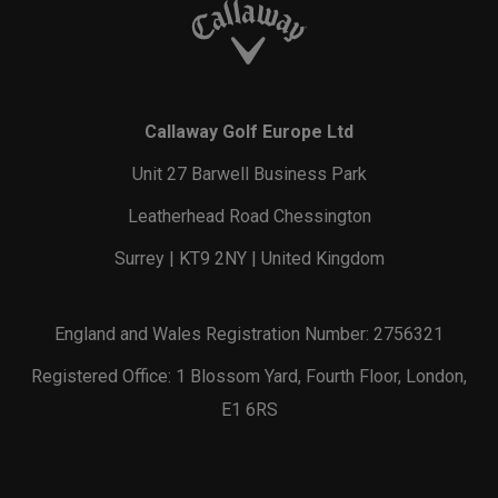
Callaway Golf Europe Ltd
Unit 27 Barwell Business Park
Leatherhead Road Chessington
Surrey | KT9 2NY | United Kingdom
England and Wales Registration Number: 2756321
Registered Office: 1 Blossom Yard, Fourth Floor, London,
E1 6RS