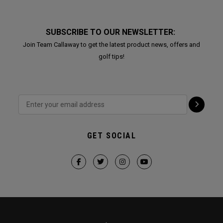
SUBSCRIBE TO OUR NEWSLETTER:
Join Team Callaway to get the latest product news, offers and
golf tips!
GET SOCIAL