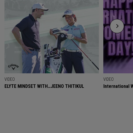
VIDEO
VIDEO
ELYTE MINDSET WITH…JEENO THITIKUL
International