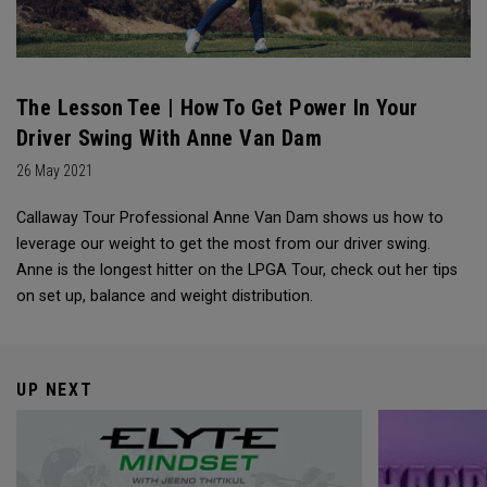
The Lesson Tee | How To Get Power In Your
Driver Swing With Anne Van Dam
26 May 2021
Callaway Tour Professional Anne Van Dam shows us how to
leverage our weight to get the most from our driver swing.
Anne is the longest hitter on the LPGA Tour, check out her tips
on set up, balance and weight distribution.
UP NEXT