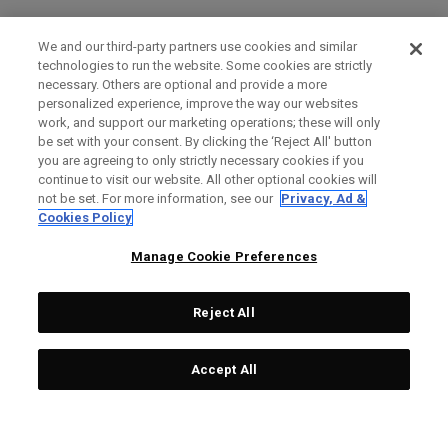
We and our third-party partners use cookies and similar
technologies to run the website. Some cookies are strictly
necessary. Others are optional and provide a more
personalized experience, improve the way our websites
work, and support our marketing operations; these will only
be set with your consent. By clicking the ‘Reject All' button
you are agreeing to only strictly necessary cookies if you
continue to visit our website. All other optional cookies will
not be set. For more information, see our
Privacy, Ad &
Cookies Policy
Manage Cookie Preferences
Reject All
Accept All