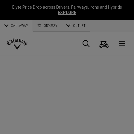
Elyte Price Drop across
Drivers
,
Fairways
,
Irons
and
Hybrids
EXPLORE
CALLAWAY
ODYSSEY
OUTLET
Cart
Search
O
Callaway
Golf