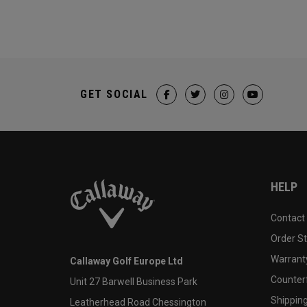
GET SOCIAL
HELP
Contact
Order S
Warranty
Callaway Golf Europe Ltd
Counter
Unit 27 Barwell Business Park
Shipping
Leatherhead Road Chessington