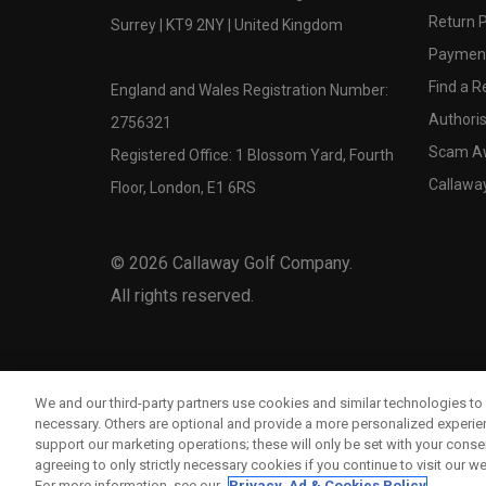
Return P
Surrey | KT9 2NY | United Kingdom
Payment
Find a Re
England and Wales Registration Number:
Authoris
2756321
Scam A
Registered Office: 1 Blossom Yard, Fourth
Callawa
Floor, London, E1 6RS
©
2026
Callaway Golf Company.
All rights reserved.
We and our third-party partners use cookies and similar technologies to 
necessary. Others are optional and provide a more personalized experi
support our marketing operations; these will only be set with your consent
agreeing to only strictly necessary cookies if you continue to visit our we
For more information, see our
Privacy, Ad & Cookies Policy