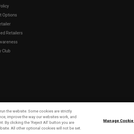
olicy
 Options
tailer
ed Retailers
wareness
y Club
run the website. Some cookies are strictly
ence, improve the way our websites work, and
Manage Cookie
. By clicking the ‘Reject All' button you are
bsite. All other optional cookies will not be set.