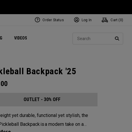
Order Status
Log In
Cart (
0
)
ets
Exclusive Mavrik Complete Sets
Exclusive Golf Balls
NEW Headwear
Women's Golf Balls
Regional Performance Centers
Sear
NG
VIDEOS
e
Exclusive Gear
Pass It On
SEARC
kleball Backpack '25
.00
OUTLET - 30% OFF
eight yet durable, functional yet stylish, the
ickleball Backpack is a modern take on a