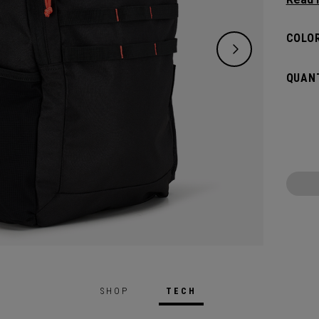
classi
will pr
COLOR
hook t
gamed
QUANT
SHOP
TECH