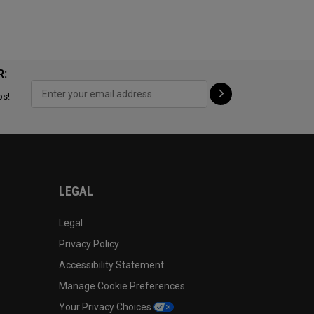
R:
ps!
LEGAL
Legal
Privacy Policy
Accessibility Statement
Manage Cookie Preferences
Your Privacy Choices