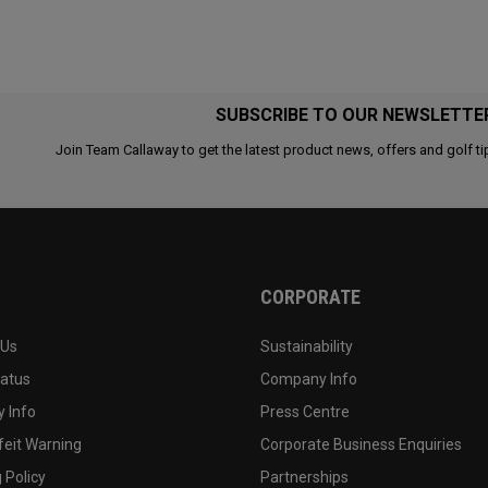
SUBSCRIBE TO OUR NEWSLETTE
Join Team Callaway to get the latest product news, offers and golf ti
CORPORATE
 Us
Sustainability
tatus
Company Info
 Info
Press Centre
feit Warning
Corporate Business Enquiries
 Policy
Partnerships