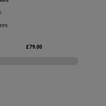
c shape. Loaded with comfort, this backpack
otect up to 2 paddles, carry all your gear, and
:
o your homecourt fence for easy access on
ay.
ITY:
£
79.00
CONFIGURE