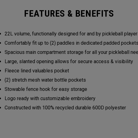
FEATURES & BENEFITS
22L volume, functionally designed for and by pickleball play
Comfortably fit up to (2) paddles in dedicated padded pocke
Spacious main compartment storage for all your pickleball n
Large, slanted opening allows for secure access & visibility
Fleece lined valuables pocket
(2) stretch mesh water bottle pockets
Stowable fence hook for easy storage
Logo ready with customizable embroidery
Constructed with 100% recycled durable 600D polyester