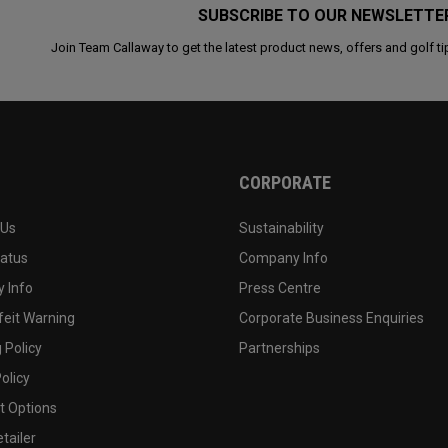
SUBSCRIBE TO OUR NEWSLETTE
Join Team Callaway to get the latest product news, offers and golf ti
CORPORATE
 Us
Sustainability
tatus
Company Info
 Info
Press Centre
feit Warning
Corporate Business Enquiries
 Policy
Partnerships
olicy
 Options
tailer