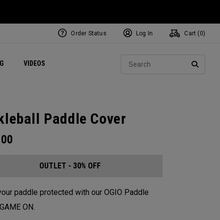
Order Status
Log In
Cart (
0
)
ets
Exclusive Mavrik Complete Sets
Exclusive Golf Balls
NEW Headwear
Women's Golf Balls
Regional Performance Centers
Sear
NG
VIDEOS
e
Exclusive Gear
Pass It On
SEARC
kleball Paddle Cover
.00
OUTLET - 30% OFF
our paddle protected with our OGIO Paddle
. GAME ON.