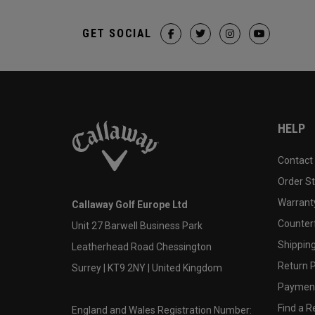
GET SOCIAL
HELP
Contact
Order S
Warranty
Callaway Golf Europe Ltd
Counter
Unit 27 Barwell Business Park
Shipping
Leatherhead Road Chessington
Return P
Surrey | KT9 2NY | United Kingdom
Payment
Find a Re
England and Wales Registration Number: