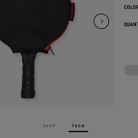
COLOR
QUANT
SHOP
TECH