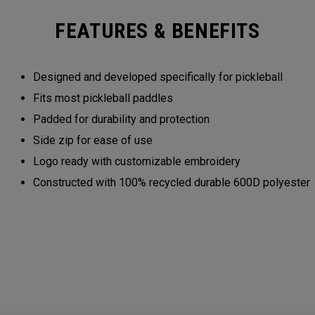
FEATURES & BENEFITS
Designed and developed specifically for pickleball
Fits most pickleball paddles
Padded for durability and protection
Side zip for ease of use
Logo ready with customizable embroidery
Constructed with 100% recycled durable 600D polyester