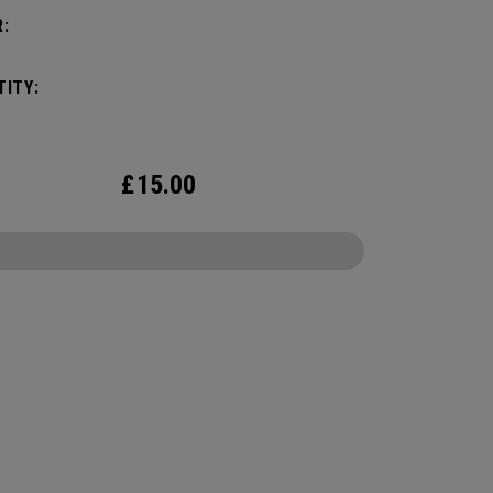
:
ITY:
£
15.00
CONFIGURE