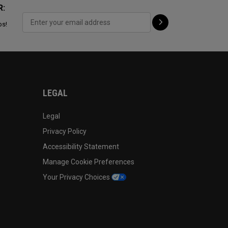
R:
ps!
LEGAL
Legal
Privacy Policy
Accessibility Statement
Manage Cookie Preferences
Your Privacy Choices