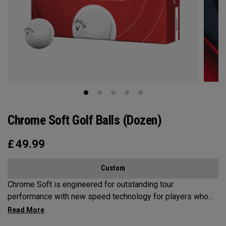
Chrome Soft Golf Balls (Dozen)
£
49.99
Custom
Chrome Soft is engineered for outstanding tour
performance with new speed technology for players who
want fast ball speeds, higher ball flight, greenside control
and soft feel.