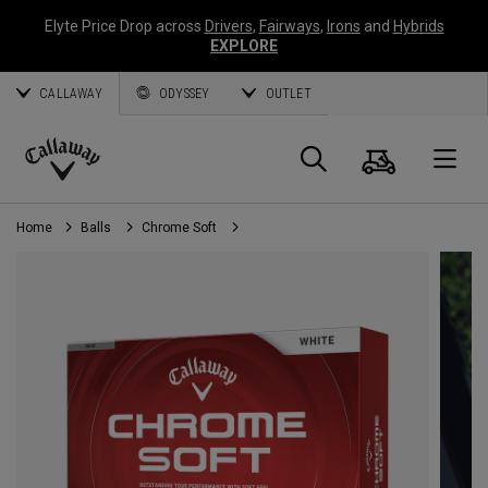
Elyte Price Drop across
Drivers
,
Fairways
,
Irons
and
Hybrids
EXPLORE
CALLAWAY
ODYSSEY
OUTLET
Cart
Search
O
Callaway
Golf
Home
Balls
Chrome Soft