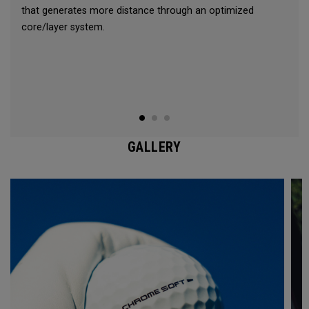
that generates more distance through an optimized
core/layer system.
GALLERY