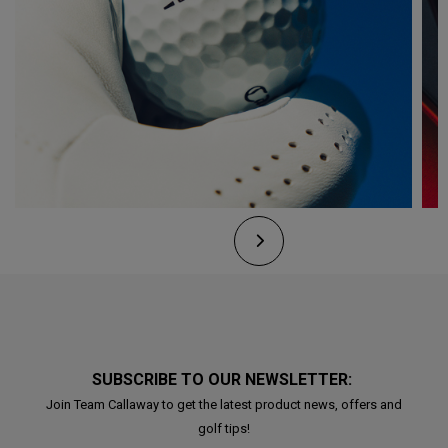
SUBSCRIBE TO OUR NEWSLETTER:
Join Team Callaway to get the latest product news, offers and
golf tips!