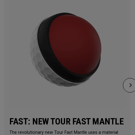
FAST: NEW TOUR FAST MANTLE
The revolutionary new Tour Fast Mantle uses a material