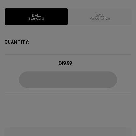
BALL
BALL
Standard
Personalize
QUANTITY:
£
49.99