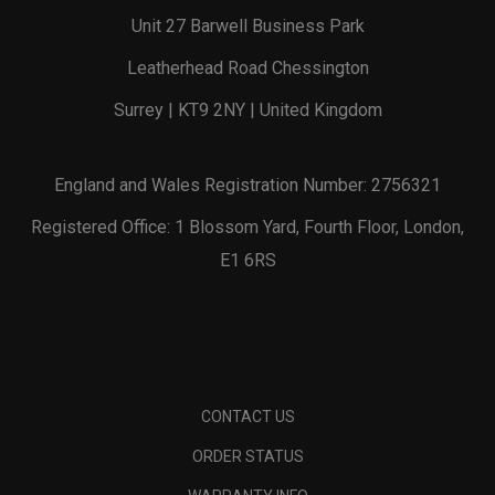
Unit 27 Barwell Business Park
Leatherhead Road Chessington
Surrey | KT9 2NY | United Kingdom
England and Wales Registration Number: 2756321
Registered Office: 1 Blossom Yard, Fourth Floor, London,
E1 6RS
CONTACT US
ORDER STATUS