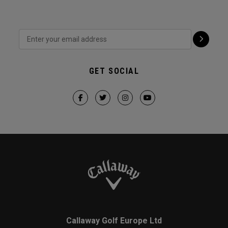
GET SOCIAL
Callaway Golf Europe Ltd