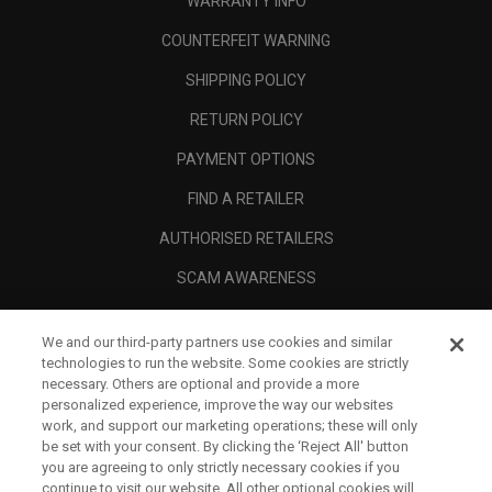
WARRANTY INFO
COUNTERFEIT WARNING
SHIPPING POLICY
RETURN POLICY
PAYMENT OPTIONS
FIND A RETAILER
AUTHORISED RETAILERS
SCAM AWARENESS
CALLAWAY CLUB
We and our third-party partners use cookies and similar
CORPORATE
technologies to run the website. Some cookies are strictly
necessary. Others are optional and provide a more
LEGAL
personalized experience, improve the way our websites
work, and support our marketing operations; these will only
be set with your consent. By clicking the ‘Reject All' button
you are agreeing to only strictly necessary cookies if you
continue to visit our website. All other optional cookies will