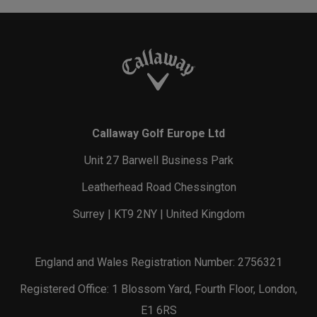
Callaway Golf Europe Ltd
Unit 27 Barwell Business Park
Leatherhead Road Chessington
Surrey | KT9 2NY | United Kingdom
England and Wales Registration Number: 2756321
Registered Office: 1 Blossom Yard, Fourth Floor, London,
E1 6RS