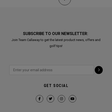
SUBSCRIBE TO OUR NEWSLETTER:
Join Team Callaway to get the latest product news, offers and
golf tips!
GET SOCIAL