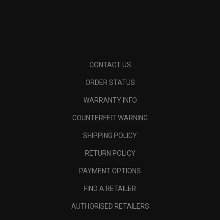
CONTACT US
ORDER STATUS
WARRANTY INFO
COUNTERFEIT WARNING
SHIPPING POLICY
RETURN POLICY
PAYMENT OPTIONS
FIND A RETAILER
AUTHORISED RETAILERS