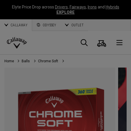
Elyte Price Drop across
Drivers
,
Fairways
,
Irons
and
Hybrids
EXPLORE
CALLAWAY
ODYSSEY
OUTLET
Cart
Search
O
Callaway
Golf
Home
Balls
Chrome Soft