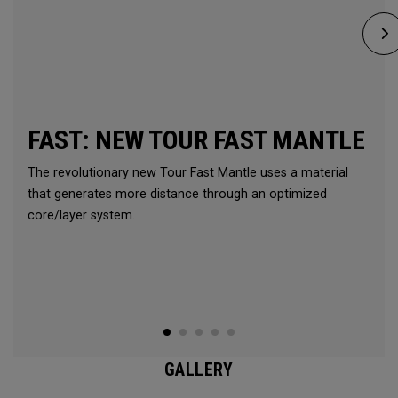
FAST: NEW TOUR FAST MANTLE
The revolutionary new Tour Fast Mantle uses a material
that generates more distance through an optimized
core/layer system.
GALLERY