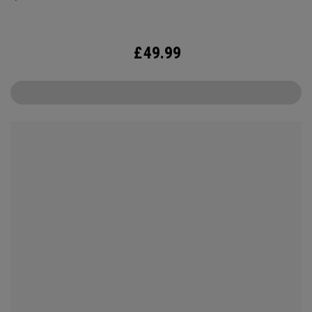
£
49.99