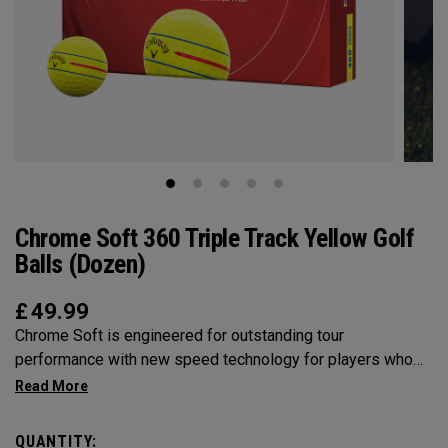
Chrome Soft 360 Triple Track Yellow Golf
Balls (Dozen)
£
49.99
Chrome Soft is engineered for outstanding tour
performance with new speed technology for players who
want fast ball speeds, higher ball flight, greenside control
and soft feel. Plus, 360° Yellow Stripe for clearer alignment.
QUANTITY: