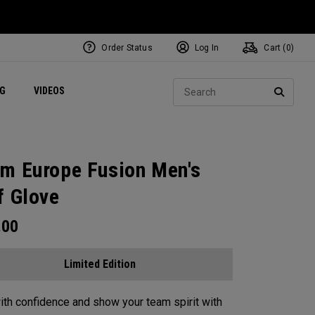
Order Status
Log In
Cart (
0
)
ets
Exclusive Mavrik Complete Sets
Exclusive Golf Balls
NEW Headwear
Women's Golf Balls
Regional Performance Centers
Sear
NG
VIDEOS
e
Exclusive Gear
Pass It On
SEARC
m Europe Fusion Men's
f Glove
.00
Limited Edition
ith confidence and show your team spirit with