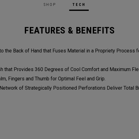
SHOP
TECH
FEATURES & BENEFITS
 the Back of Hand that Fuses Material in a Propriety Process fo
 that Provides 360 Degrees of Cool Comfort and Maximum Flexi
alm, Fingers and Thumb for Optimal Feel and Grip.
etwork of Strategically Positioned Perforations Deliver Total Br