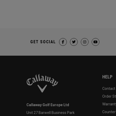
GET SOCIAL
HELP
Contact
Order S
Warranty
Callaway Golf Europe Ltd
Counter
Unit 27 Barwell Business Park