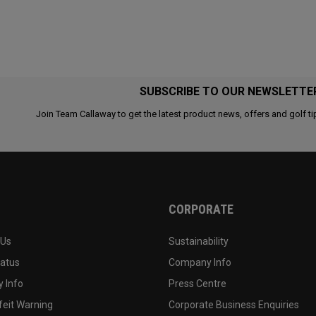
SUBSCRIBE TO OUR NEWSLETTE
Join Team Callaway to get the latest product news, offers and golf ti
CORPORATE
 Us
Sustainability
tatus
Company Info
 Info
Press Centre
feit Warning
Corporate Business Enquiries