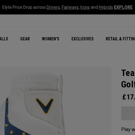
Elyte Price Drop across
Drivers
,
Fairways
,
Irons
and
Hybrids
EXPLORE
ar
r
New – Quantum Series
All New Chrome Tour
NEW Golf Bags
New - REVA Complete S
Online Selector Tools
ALLS
GEAR
WOMEN'S
EXCLUSIVES
RETAIL & FITTI
Exclusive Golf Balls
Callaway Clubhouse Liv
Tea
Gol
£
17
Play w