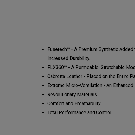
Fusetech™ - A Premium Synthetic Added to
Increased Durability.
FLX360™ - A Permeable, Stretchable Mesh
Cabretta Leather - Placed on the Entire P
Extreme Micro-Ventilation - An Enhanced N
Revolutionary Materials.
Comfort and Breathability.
Total Performance and Control.