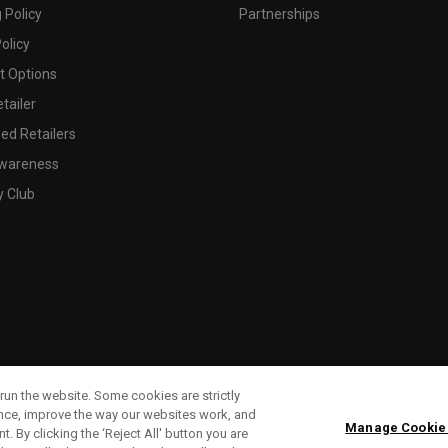
 Policy
Partnerships
olicy
 Options
tailer
ed Retailers
wareness
y Club
run the website. Some cookies are strictly
ence, improve the way our websites work, and
Manage Cookie
. By clicking the ‘Reject All' button you are