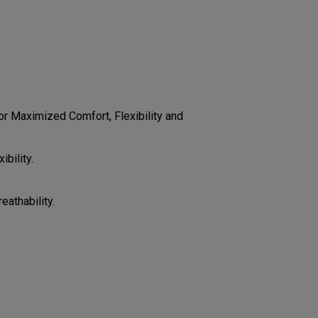
CONFIGURE
r Maximized Comfort, Flexibility and
bility.
eathability.