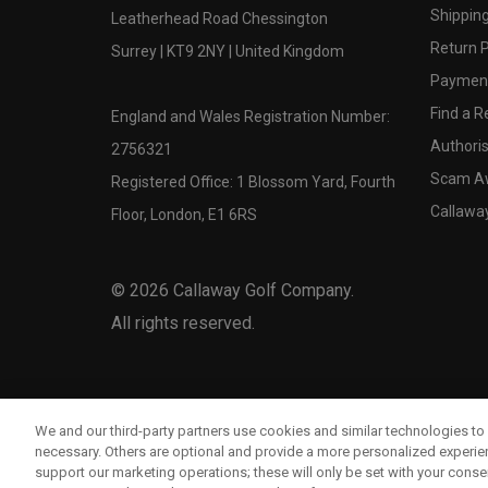
Shipping
Leatherhead Road Chessington
Return P
Surrey | KT9 2NY | United Kingdom
Payment
Find a Re
England and Wales Registration Number:
Authoris
2756321
Scam A
Registered Office: 1 Blossom Yard, Fourth
Callawa
Floor, London, E1 6RS
©
2026
Callaway Golf Company.
All rights reserved.
We and our third-party partners use cookies and similar technologies to 
necessary. Others are optional and provide a more personalized experi
support our marketing operations; these will only be set with your consent