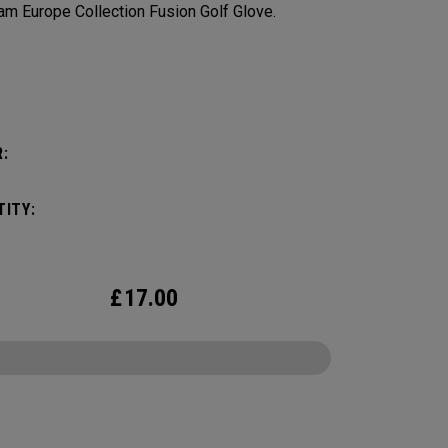
am Europe Collection Fusion Golf Glove.
:
:
ITY:
£
17.00