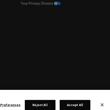
Your Privacy Choices
 Preferences
Reject All
Accept All