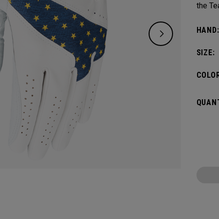
the Te
HAND
SIZE:
COLOR
QUANT