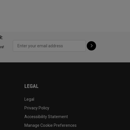
R:
ps!
LEGAL
Legal
Privacy Policy
Accessibility Statement
Manage Cookie Preferences