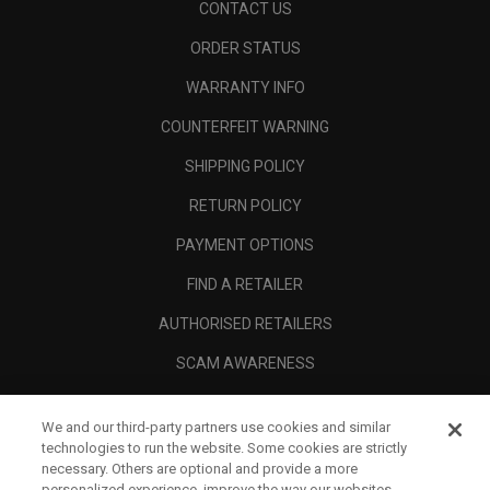
CONTACT US
ORDER STATUS
WARRANTY INFO
COUNTERFEIT WARNING
SHIPPING POLICY
RETURN POLICY
PAYMENT OPTIONS
FIND A RETAILER
AUTHORISED RETAILERS
SCAM AWARENESS
CALLAWAY CLUB
We and our third-party partners use cookies and similar
CORPORATE
technologies to run the website. Some cookies are strictly
necessary. Others are optional and provide a more
LEGAL
personalized experience, improve the way our websites