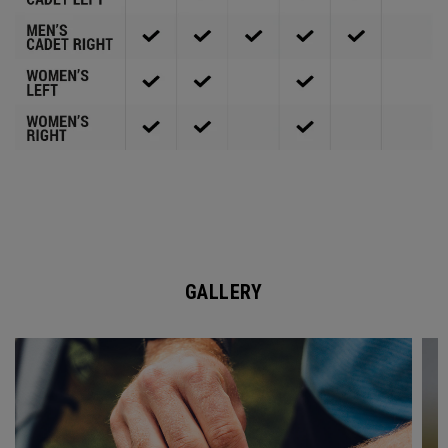
GALLERY