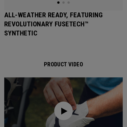
ALL-WEATHER READY, FEATURING
REVOLUTIONARY FUSETECH™
SYNTHETIC
PRODUCT VIDEO