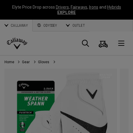
Elyte Price Drop across
Drivers
,
Fairways
,
Irons
and
Hybrids
EXPLORE
CALLAWAY
ODYSSEY
OUTLET
Cart
Search
O
Callaway
Golf
Home
Gear
Gloves