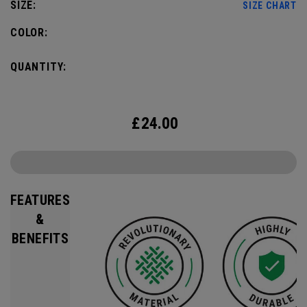
SIZE:
SIZE CHART
COLOR:
QUANTITY:
£
24.00
FEATURES
&
BENEFITS