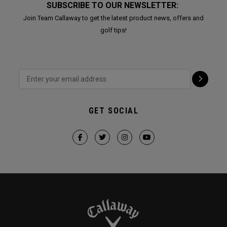
SUBSCRIBE TO OUR NEWSLETTER:
Join Team Callaway to get the latest product news, offers and
golf tips!
GET SOCIAL