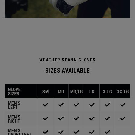
WEATHER SPANN GLOVES
SIZES AVAILABLE