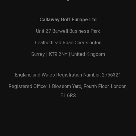
Callaway Golf Europe Ltd
Unit 27 Barwell Business Park
Leatherhead Road Chessington
Surrey | KT9 2NY | United Kingdom
England and Wales Registration Number: 2756321
Registered Office: 1 Blossom Yard, Fourth Floor, London,
E1 6RS