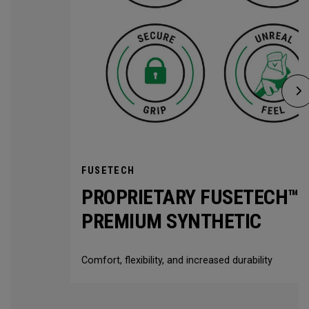
FUSETECH
PROPRIETARY FUSETECH™
PREMIUM SYNTHETIC
Comfort, flexibility, and increased durability