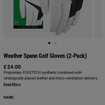
Weather Spann Golf Gloves (2-Pack)
£
24.00
Proprietary FUSETECH synthetic combined with
strategically placed leather and micro-ventilation delivers
comfort, feel, and fit in a highly-durable golf glove. Available
in single and 2-pack.
HAND: