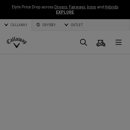
Elyte Price Drop across
Drivers
,
Fairways
,
Irons
and
Hybrids
EXPLORE
CALLAWAY
ODYSSEY
OUTLET
Cart
Search
O
Callaway
Golf