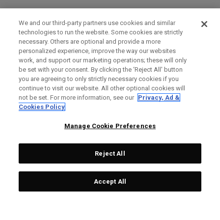
We and our third-party partners use cookies and similar
technologies to run the website. Some cookies are strictly
necessary. Others are optional and provide a more
personalized experience, improve the way our websites
work, and support our marketing operations; these will only
be set with your consent. By clicking the ‘Reject All' button
you are agreeing to only strictly necessary cookies if you
continue to visit our website. All other optional cookies will
not be set. For more information, see our
Privacy, Ad &
Cookies Policy
Manage Cookie Preferences
Reject All
Accept All