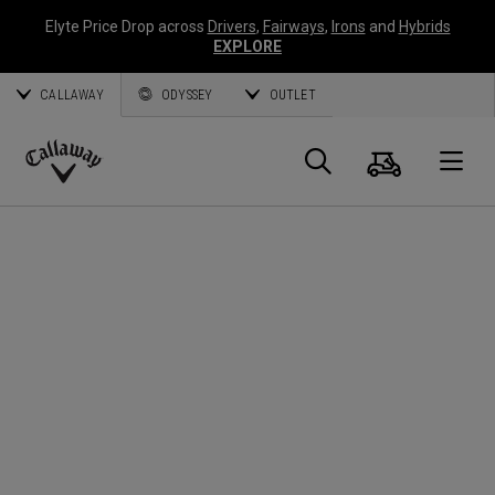
Elyte Price Drop across
Drivers
,
Fairways
,
Irons
and
Hybrids
EXPLORE
CALLAWAY
ODYSSEY
OUTLET
Cart
Search
O
Callaway
Golf