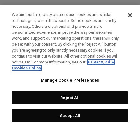
We and our third-party partners use cookies and similar
technologies to run the website. Some cookies are strictly
necessary. Others are optional and provide a more
personalized experience, improve the way our websites
work, and support our marketing operations; these will only
be set with your consent. By clicking the ‘Reject All' button
you are agreeing to only strictly necessary cookies if you
continue to visit our website. All other optional cookies will
not be set. For more information, see our
Privacy, Ad &
Cookies Policy
Manage Cookie Preferences
Reject All
Accept All