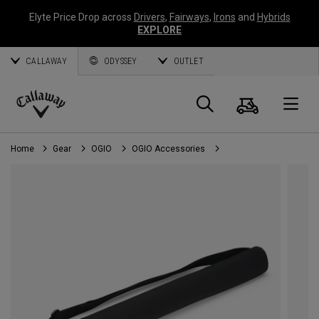
Elyte Price Drop across
Drivers
,
Fairways
,
Irons
and
Hybrids
EXPLORE
CALLAWAY
ODYSSEY
OUTLET
Cart
Search
O
Callaway
Golf
Home
Gear
OGIO
OGIO Accessories