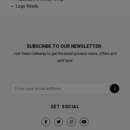
Logo Ready
SUBSCRIBE TO OUR NEWSLETTER:
Join Team Callaway to get the latest product news, offers and
golf tips!
GET SOCIAL