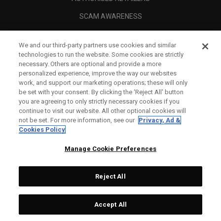
SCAM AWARENESS
CALLAWAY CLUB
We and our third-party partners use cookies and similar
CORPORATE
technologies to run the website. Some cookies are strictly
necessary. Others are optional and provide a more
LEGAL
personalized experience, improve the way our websites
work, and support our marketing operations; these will only
be set with your consent. By clicking the ‘Reject All' button
you are agreeing to only strictly necessary cookies if you
continue to visit our website. All other optional cookies will
not be set. For more information, see our
Privacy, Ad &
Cookies Policy
Manage Cookie Preferences
Reject All
©
2026
Topgolf Callaway Brands.
Accept All
Tech
CONFIGURE
All rights reserved.