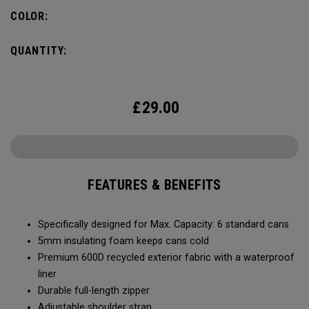
Capacity of (6) standard cans, it’s the durability and bold
COLOR:
colors that makes it stand-out. No matter what you put it
through, it will last you season after season.
QUANTITY:
£
29.00
FEATURES & BENEFITS
Specifically designed for Max. Capacity: 6 standard cans
5mm insulating foam keeps cans cold
Premium 600D recycled exterior fabric with a waterproof
liner
Durable full-length zipper
Adjustable shoulder strap