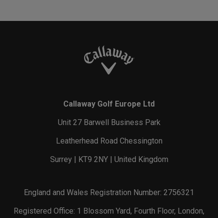
Callaway Golf Europe Ltd
Unit 27 Barwell Business Park
Leatherhead Road Chessington
Surrey | KT9 2NY | United Kingdom
England and Wales Registration Number: 2756321
Registered Office: 1 Blossom Yard, Fourth Floor, London,