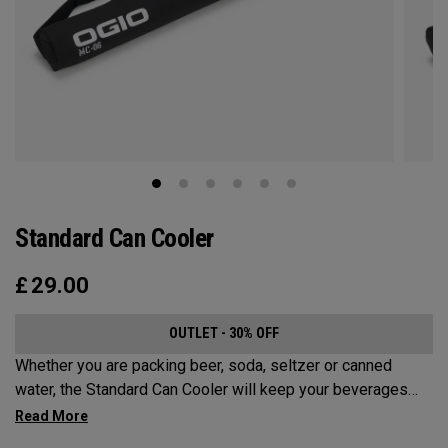
Standard Can Cooler
£
29.00
OUTLET - 30% OFF
Whether you are packing beer, soda, seltzer or canned
water, the Standard Can Cooler will keep your beverages
cold for the sports fields, golf course, beach or anywhere
else your adventures may take you. While it has a Maximum