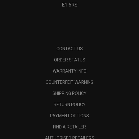
E1 6RS
CONTACT US
ORDER STATUS
WARRANTY INFO
COUNTERFEIT WARNING
SHIPPING POLICY
RETURN POLICY
PAYMENT OPTIONS
FIND A RETAILER
AUTHORISED RETAILERS