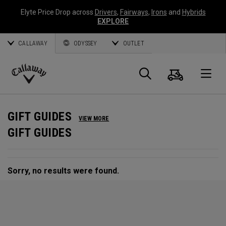
Elyte Price Drop across
Drivers
,
Fairways
,
Irons
and
Hybrids
EXPLORE
CALLAWAY
ODYSSEY
OUTLET
Cart
Search
O
Callaway
Golf
GIFT GUIDES
VIEW MORE
GIFT GUIDES
Sorry, no results were found.