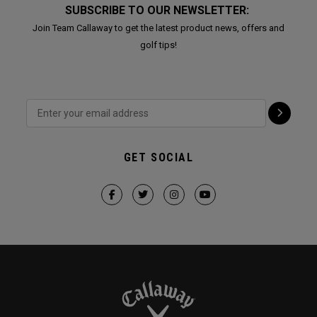
SUBSCRIBE TO OUR NEWSLETTER:
Join Team Callaway to get the latest product news, offers and
golf tips!
GET SOCIAL