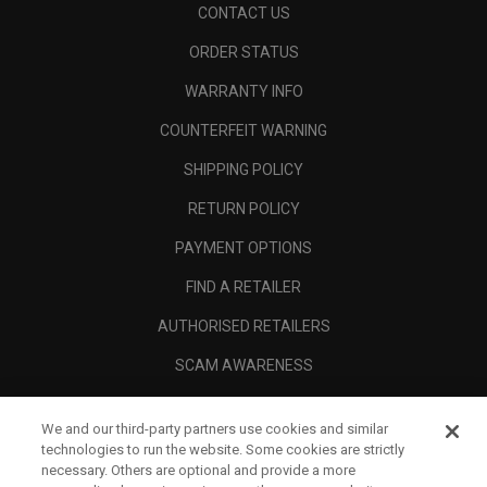
CONTACT US
ORDER STATUS
WARRANTY INFO
COUNTERFEIT WARNING
SHIPPING POLICY
RETURN POLICY
PAYMENT OPTIONS
FIND A RETAILER
AUTHORISED RETAILERS
SCAM AWARENESS
CALLAWAY CLUB
We and our third-party partners use cookies and similar
CORPORATE
technologies to run the website. Some cookies are strictly
necessary. Others are optional and provide a more
LEGAL