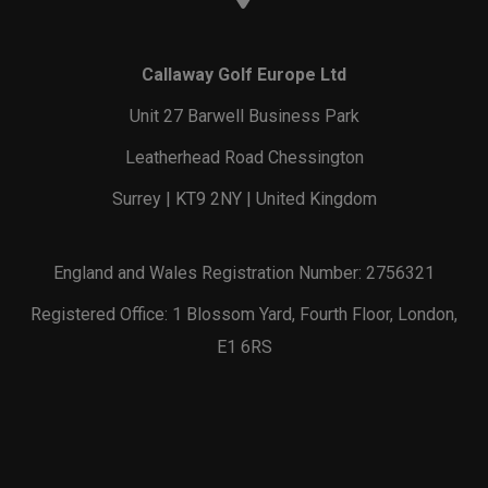
Callaway Golf Europe Ltd
Unit 27 Barwell Business Park
Leatherhead Road Chessington
Surrey | KT9 2NY | United Kingdom
England and Wales Registration Number: 2756321
Registered Office: 1 Blossom Yard, Fourth Floor, London,
E1 6RS