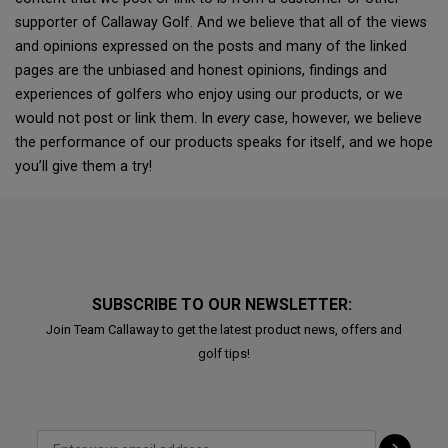
supporter of Callaway Golf. And we believe that all of the views
and opinions expressed on the posts and many of the linked
pages are the unbiased and honest opinions, findings and
experiences of golfers who enjoy using our products, or we
would not post or link them. In
every
case, however, we believe
the performance of our products speaks for itself, and we hope
you’ll give them a try!
SUBSCRIBE TO OUR NEWSLETTER:
Join Team Callaway to get the latest product news, offers and
golf tips!