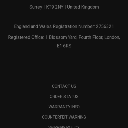
Surrey | KT9 2NY | United Kingdom
England and Wales Registration Number: 2756321
Registered Office: 1 Blossom Yard, Fourth Floor, London,
E1 6RS
CONTACT US
ORDER STATUS
WARRANTY INFO
COUNTERFEIT WARNING
SHIPPING POLICY