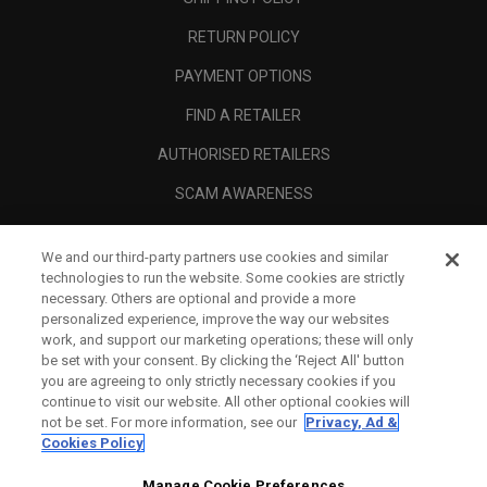
RETURN POLICY
PAYMENT OPTIONS
FIND A RETAILER
AUTHORISED RETAILERS
SCAM AWARENESS
CALLAWAY CLUB
We and our third-party partners use cookies and similar
CORPORATE
technologies to run the website. Some cookies are strictly
necessary. Others are optional and provide a more
LEGAL
personalized experience, improve the way our websites
work, and support our marketing operations; these will only
be set with your consent. By clicking the ‘Reject All' button
you are agreeing to only strictly necessary cookies if you
continue to visit our website. All other optional cookies will
not be set. For more information, see our
Privacy, Ad &
Cookies Policy
Manage Cookie Preferences