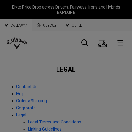
Elyte Price Drop across
Drivers
,
Fairways
,
Irons
and
Hybrids
EXPLORE
CALLAWAY
ODYSSEY
OUTLET
Cart
Search
O
Callaway
Golf
LEGAL
Contact Us
Help
Orders/Shipping
Corporate
Legal
Legal Terms and Conditions
Linking Guidelines