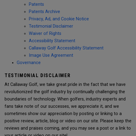
Patents
Patents Archive
Privacy, Ad, and Cookie Notice
Testimonial Disclaimer
Waiver of Rights
Accessibility Statement
Callaway Golf Accessibility Statement
Image Use Agreement
Governance
TESTIMONIAL DISCLAIMER
At Callaway Golf, we take great pride in the fact that we have
revolutionized the golf industry by continually challenging the
boundaries of technology. When golfers, industry experts and
fans take note of our successes, we appreciate it, and we
sometimes show our appreciation by posting or linking to a
positive review, article, blog or video on our site. Please keep the
reviews and praises coming, and you may see a post or a link to
your article or video on our site!