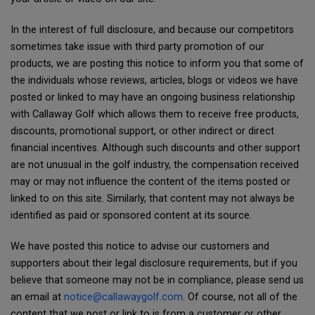
In the interest of full disclosure, and because our competitors
sometimes take issue with third party promotion of our
products, we are posting this notice to inform you that some of
the individuals whose reviews, articles, blogs or videos we have
posted or linked to may have an ongoing business relationship
with Callaway Golf which allows them to receive free products,
discounts, promotional support, or other indirect or direct
financial incentives. Although such discounts and other support
are not unusual in the golf industry, the compensation received
may or may not influence the content of the items posted or
linked to on this site. Similarly, that content may not always be
identified as paid or sponsored content at its source.
We have posted this notice to advise our customers and
supporters about their legal disclosure requirements, but if you
believe that someone may not be in compliance, please send us
an email at
notice@callawaygolf.com
. Of course, not all of the
content that we post or link to is from a customer or other