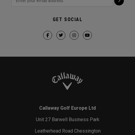
GET SOCIAL
Callaway Golf Europe Ltd
Unit 27 Barwell Business Park
Leatherhead Road Chessington