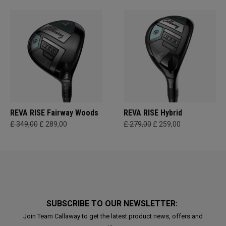
REVA RISE Fairway Woods
REVA RISE Hybrid
£ 349,00
£ 289,00
£ 279,00
£ 259,00
SUBSCRIBE TO OUR NEWSLETTER:
Join Team Callaway to get the latest product news, offers and