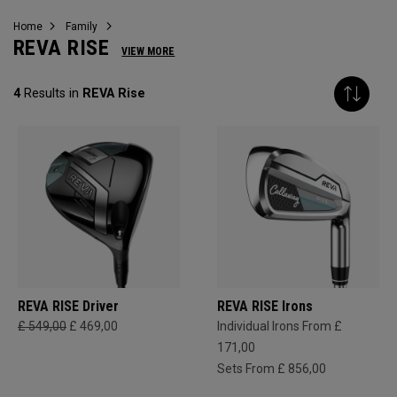
Home
Family
REVA RISE
VIEW MORE
4
Results in
REVA Rise
REVA RISE Driver
REVA RISE Irons
£ 549,00
£ 469,00
Individual Irons From £
171,00
Sets From £ 856,00