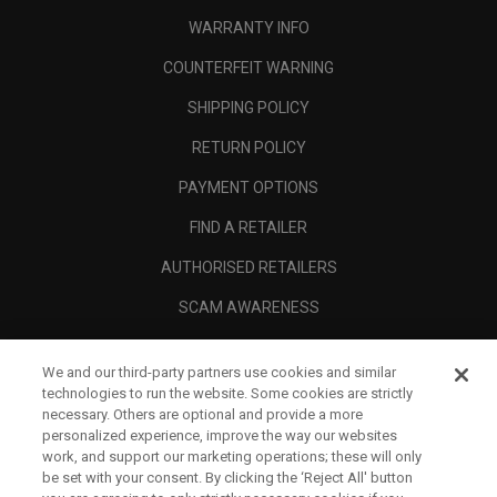
WARRANTY INFO
COUNTERFEIT WARNING
SHIPPING POLICY
RETURN POLICY
PAYMENT OPTIONS
FIND A RETAILER
AUTHORISED RETAILERS
SCAM AWARENESS
CALLAWAY CLUB
We and our third-party partners use cookies and similar
CORPORATE
technologies to run the website. Some cookies are strictly
necessary. Others are optional and provide a more
LEGAL
personalized experience, improve the way our websites
work, and support our marketing operations; these will only
be set with your consent. By clicking the ‘Reject All' button