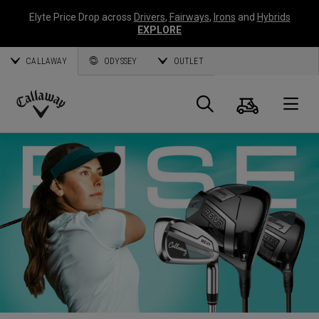
Elyte Price Drop across
Drivers
,
Fairways
,
Irons
and
Hybrids
EXPLORE
CALLAWAY
ODYSSEY
OUTLET
Cart
Search
O
Callaway
Golf