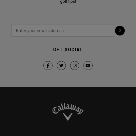
golf tips!
GET SOCIAL