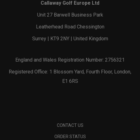
Callaway Golf Europe Ltd
Unit 27 Barwell Business Park
Leatherhead Road Chessington
Surrey | KT9 2NY | United Kingdom
England and Wales Registration Number: 2756321
Registered Office: 1 Blossom Yard, Fourth Floor, London,
E1 6RS
CONTACT US
ORDER STATUS