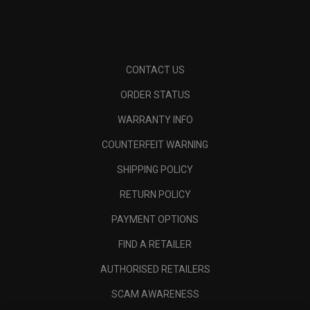
CONTACT US
ORDER STATUS
WARRANTY INFO
COUNTERFEIT WARNING
SHIPPING POLICY
RETURN POLICY
PAYMENT OPTIONS
FIND A RETAILER
AUTHORISED RETAILERS
SCAM AWARENESS