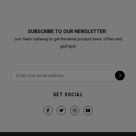
SUBSCRIBE TO OUR NEWSLETTER:
Join Team Callaway to get the latest product news, offers and
golf tips!
GET SOCIAL