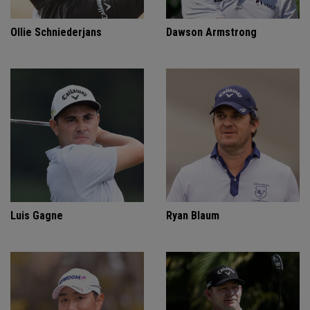
Ollie Schniederjans
Dawson Armstrong
Luis Gagne
Ryan Blaum