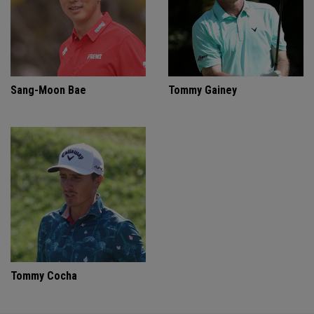
Sang-Moon Bae
Tommy Gainey
Tommy Cocha