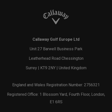
Callaway Golf Europe Ltd
Unit 27 Barwell Business Park
Leatherhead Road Chessington
Surrey | KT9 2NY | United Kingdom
England and Wales Registration Number: 2756321
Registered Office: 1 Blossom Yard, Fourth Floor, London,
E1 6RS