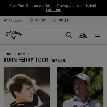
Elyte Price Drop across
Drivers
,
Fairways
,
Irons
and
Hybrids
EXPLORE
CALLAWAY
ODYSSEY
OUTLET
Cart
Search
O
Callaway
Golf
Home
Team
KORN FERRY TOUR
VIEW MORE