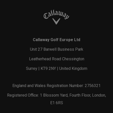
Callaway Golf Europe Ltd
Unit 27 Barwell Business Park
Leatherhead Road Chessington
Surrey | KT9 2NY | United Kingdom
England and Wales Registration Number: 2756321
Registered Office: 1 Blossom Yard, Fourth Floor, London,
E1 6RS