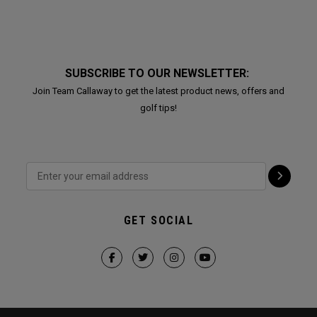
SUBSCRIBE TO OUR NEWSLETTER:
Join Team Callaway to get the latest product news, offers and
golf tips!
GET SOCIAL