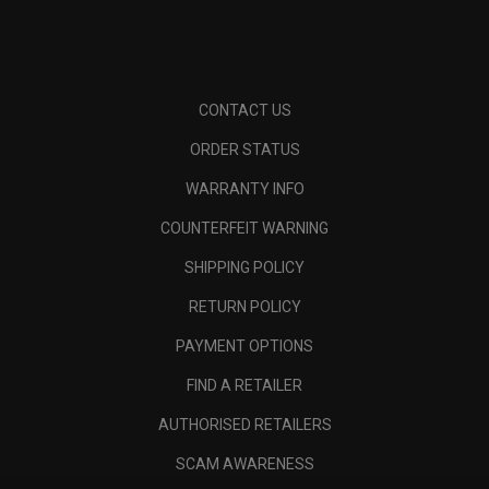
CONTACT US
ORDER STATUS
WARRANTY INFO
COUNTERFEIT WARNING
SHIPPING POLICY
RETURN POLICY
PAYMENT OPTIONS
FIND A RETAILER
AUTHORISED RETAILERS
SCAM AWARENESS