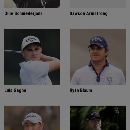
Ollie Schniederjans
Dawson Armstrong
Luis Gagne
Ryan Blaum