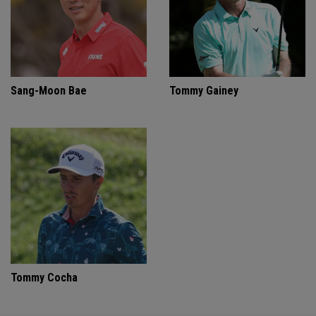
Sang-Moon Bae
Tommy Gainey
Tommy Cocha