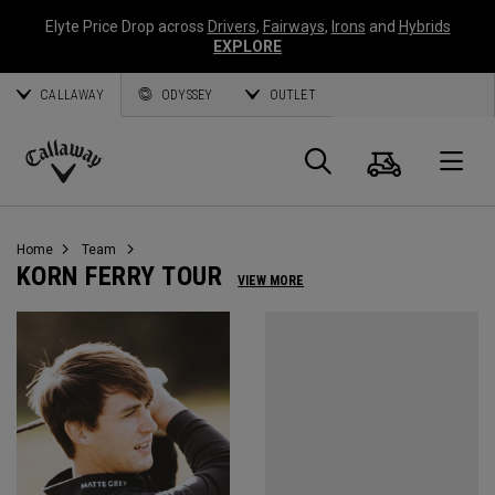
Elyte Price Drop across
Drivers
,
Fairways
,
Irons
and
Hybrids
EXPLORE
CALLAWAY
ODYSSEY
OUTLET
Cart
Search
O
Callaway
Golf
Home
Team
KORN FERRY TOUR
VIEW MORE