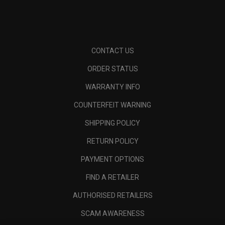
CONTACT US
ORDER STATUS
WARRANTY INFO
COUNTERFEIT WARNING
SHIPPING POLICY
RETURN POLICY
PAYMENT OPTIONS
FIND A RETAILER
AUTHORISED RETAILERS
SCAM AWARENESS