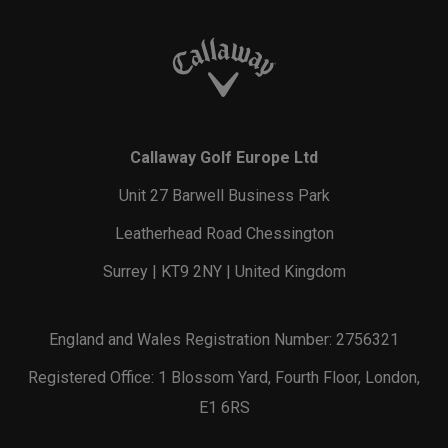
Callaway Golf Europe Ltd
Unit 27 Barwell Business Park
Leatherhead Road Chessington
Surrey | KT9 2NY | United Kingdom
England and Wales Registration Number: 2756321
Registered Office: 1 Blossom Yard, Fourth Floor, London,
E1 6RS