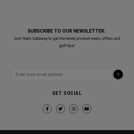
SUBSCRIBE TO OUR NEWSLETTER:
Join Team Callaway to get the latest product news, offers and
golf tips!
GET SOCIAL