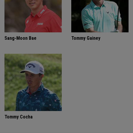
Sang-Moon Bae
Tommy Gainey
Tommy Cocha