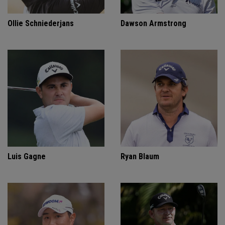
Ollie Schniederjans
Dawson Armstrong
Luis Gagne
Ryan Blaum