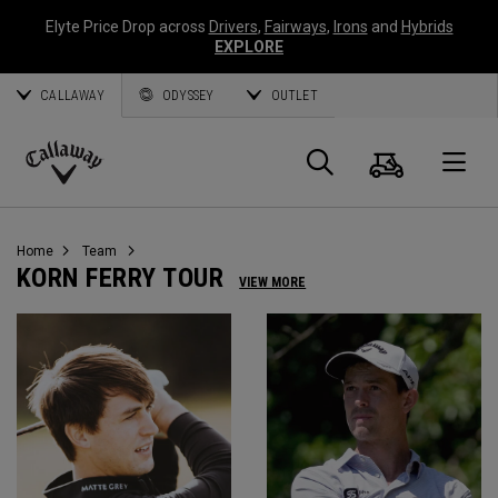
Elyte Price Drop across
Drivers
,
Fairways
,
Irons
and
Hybrids
EXPLORE
CALLAWAY
ODYSSEY
OUTLET
Cart
Search
O
Callaway
Golf
Home
Team
KORN FERRY TOUR
VIEW MORE